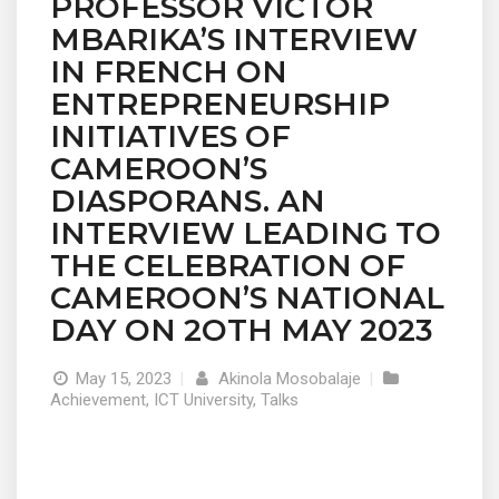
PROFESSOR VICTOR
MBARIKA’S INTERVIEW
IN FRENCH ON
ENTREPRENEURSHIP
INITIATIVES OF
CAMEROON’S
DIASPORANS. AN
INTERVIEW LEADING TO
THE CELEBRATION OF
CAMEROON’S NATIONAL
DAY ON 2OTH MAY 2023
May 15, 2023
|
Akinola Mosobalaje
|
Achievement
,
ICT University
,
Talks