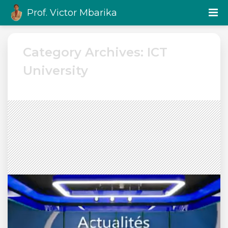
Prof. Victor Mbarika
Category Archives: ICT
University