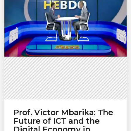
Prof. Victor Mbarika: The
Future of ICT and the
Digital Economy in