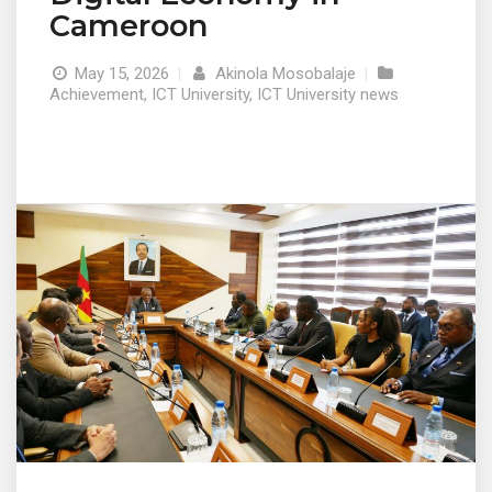
Cameroon
May 15, 2026
|
Akinola Mosobalaje
|
Achievement
,
ICT University
,
ICT University news