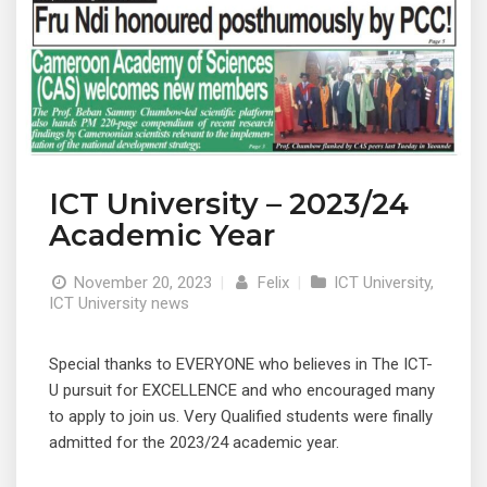
ICT University – 2023/24
Academic Year
November 20, 2023
|
Felix
|
ICT University
,
ICT University news
Special thanks to EVERYONE who believes in The ICT-
U pursuit for EXCELLENCE and who encouraged many
to apply to join us. Very Qualified students were finally
admitted for the 2023/24 academic year.