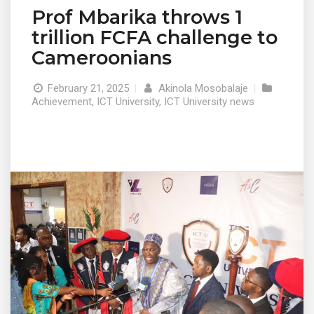
Prof Mbarika throws 1
trillion FCFA challenge to
Cameroonians
February 21, 2025
|
Akinola Mosobalaje
|
Achievement
,
ICT University
,
ICT University news