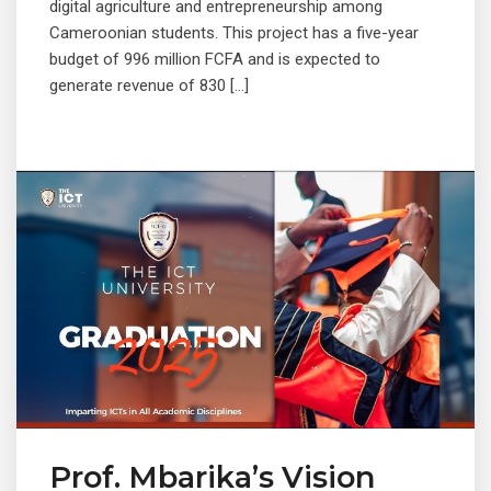
digital agriculture and entrepreneurship among
Cameroonian students. This project has a five-year
budget of 996 million FCFA and is expected to
generate revenue of 830 […]
Prof. Mbarika’s Vision