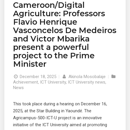
Cameroon/Digital
Agriculture: Professors
Flavio Henrique
Vasconcelos De Medeiros
and Victor Mbarika
present a powerful
project to the Prime
Minister
December 18, 2025
|
Akinola Mosobalaje
|
Achievement
,
ICT University
,
ICT University news
,
News
This took place during a hearing on December 16,
2025, at the Star Building in Yaoundé. The
Agricampus-500-ICT-U project is an innovative
initiative of the ICT University aimed at promoting