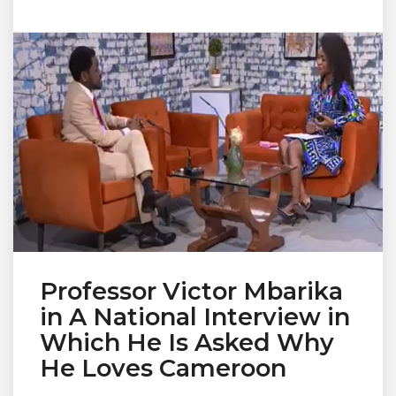
Professor Victor Mbarika
in A National Interview in
Which He Is Asked Why
He Loves Cameroon