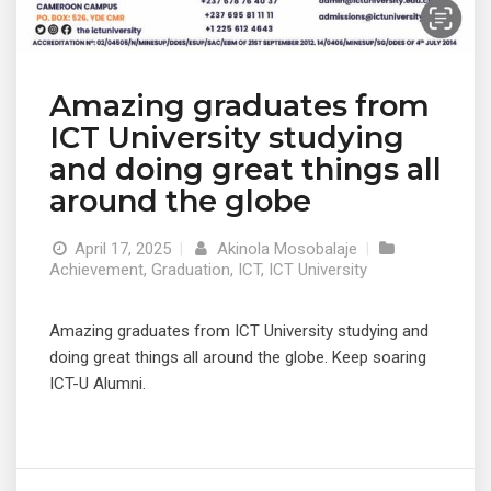
Amazing graduates from
ICT University studying
and doing great things all
around the globe
April 17, 2025
|
Akinola Mosobalaje
|
Achievement
,
Graduation
,
ICT
,
ICT University
Amazing graduates from ICT University studying and
doing great things all around the globe. Keep soaring
ICT-U Alumni.