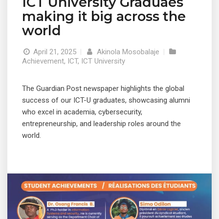
ICT University Graduaes
making it big across the
world
April 21, 2025
|
Akinola Mosobalaje
|
Achievement
,
ICT
,
ICT University
The Guardian Post newspaper highlights the global
success of our ICT-U graduates, showcasing alumni
who excel in academia, cybersecurity,
entrepreneurship, and leadership roles around the
world.