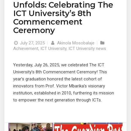
Unfolds: Celebrating The
ICT University’s 8th
Commencement
Ceremony
July 27, 2025
|
Akinola Mosobalaje
|
Achievement
,
ICT University
,
ICT University news
Yesterday, July 26, 2025, we celebrated The ICT
University’s 8th Commencement Ceremony! This
year’s graduation honored the latest cohort of
innovators from Prof. Victor Mbarika’s visionary
institution, established in 2010, furthering its mission
to empower the next generation through ICTs.