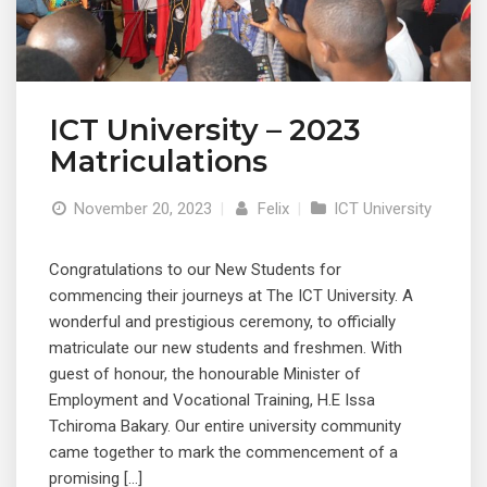
ICT University – 2023
Matriculations
November 20, 2023
|
Felix
|
ICT University
Congratulations to our New Students for
commencing their journeys at The ICT University. A
wonderful and prestigious ceremony, to officially
matriculate our new students and freshmen. With
guest of honour, the honourable Minister of
Employment and Vocational Training, H.E Issa
Tchiroma Bakary. Our entire university community
came together to mark the commencement of a
promising […]