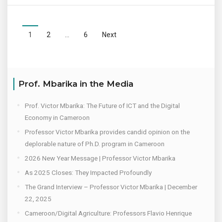
1
2
…
6
Next
Prof. Mbarika in the Media
Prof. Victor Mbarika: The Future of ICT and the Digital
Economy in Cameroon
Professor Victor Mbarika provides candid opinion on the
deplorable nature of Ph.D. program in Cameroon
2026 New Year Message | Professor Victor Mbarika
As 2025 Closes: They Impacted Profoundly
The Grand Interview – Professor Victor Mbarika | December
22, 2025
Cameroon/Digital Agriculture: Professors Flavio Henrique