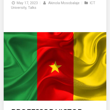
May 17, 2023
|
Akinola Mosobalaje
|
ICT
University
,
Talks