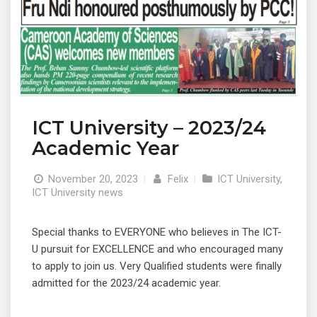
ICT University – 2023/24
Academic Year
November 20, 2023
|
Felix
|
ICT University
,
ICT University news
Special thanks to EVERYONE who believes in The ICT-
U pursuit for EXCELLENCE and who encouraged many
to apply to join us. Very Qualified students were finally
admitted for the 2023/24 academic year.