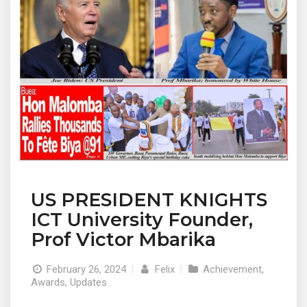
US PRESIDENT KNIGHTS
ICT University Founder,
Prof Victor Mbarika
February 26, 2024
|
Felix
|
Achievement
,
Awards
,
Updates