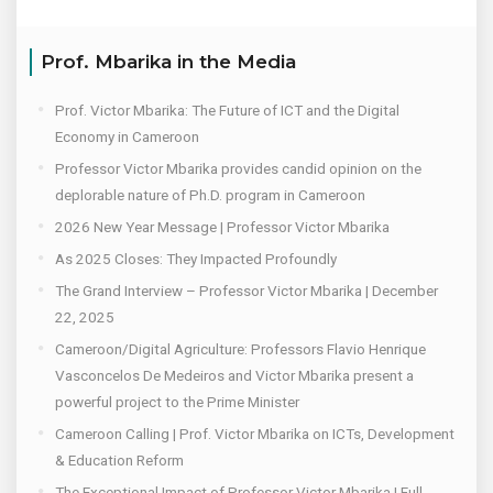
Prof. Mbarika in the Media
Prof. Victor Mbarika: The Future of ICT and the Digital
Economy in Cameroon
Professor Victor Mbarika provides candid opinion on the
deplorable nature of Ph.D. program in Cameroon
2026 New Year Message | Professor Victor Mbarika
As 2025 Closes: They Impacted Profoundly
The Grand Interview – Professor Victor Mbarika | December
22, 2025
Cameroon/Digital Agriculture: Professors Flavio Henrique
Vasconcelos De Medeiros and Victor Mbarika present a
powerful project to the Prime Minister
Cameroon Calling | Prof. Victor Mbarika on ICTs, Development
& Education Reform
The Exceptional Impact of Professor Victor Mbarika | Full