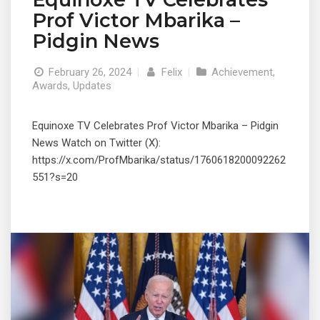
Prof Victor Mbarika –
Pidgin News
February 26, 2024
|
Felix
|
Achievement
,
Awards
,
Updates
Equinoxe TV Celebrates Prof Victor Mbarika – Pidgin
News Watch on Twitter (X):
https://x.com/ProfMbarika/status/1760618200092262
551?s=20