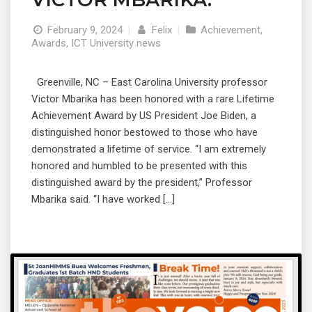
February 9, 2024
|
Felix
|
Achievement
,
Awards
,
ICT University news
Greenville, NC – East Carolina University professor
Victor Mbarika has been honored with a rare Lifetime
Achievement Award by US President Joe Biden, a
distinguished honor bestowed to those who have
demonstrated a lifetime of service. “I am extremely
honored and humbled to be presented with this
distinguished award by the president,” Professor
Mbarika said. “I have worked […]