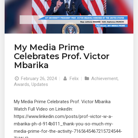
My Media Prime
Celebrates Prof. Victor
Mbarika
February 26, 2024
|
Felix
|
Achievement
,
Awards
,
Updates
My Media Prime Celebrates Prof. Victor Mbarika
Watch Full Video on LinkedIn:
https://www.linkedin.com/posts/prof-victor-w-a-
mbarika-ph-d-914b011_thank-you-so-much-my-
media-prime-for-the-activity-7165645467215724544-