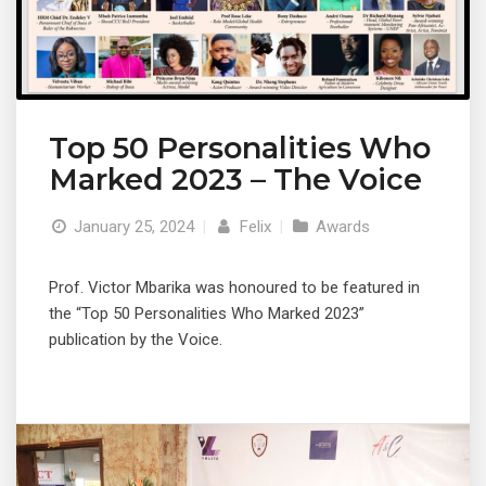
Top 50 Personalities Who
Marked 2023 – The Voice
January 25, 2024
|
Felix
|
Awards
Prof. Victor Mbarika was honoured to be featured in
the “Top 50 Personalities Who Marked 2023”
publication by the Voice.