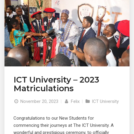
ICT University – 2023
Matriculations
November 20, 2023
|
Felix
|
ICT University
Congratulations to our New Students for
commencing their journeys at The ICT University. A
wonderful and prestigious ceremony, to officially