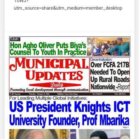
TUWJ?
utm_source=share&utm_medium=member_desktop