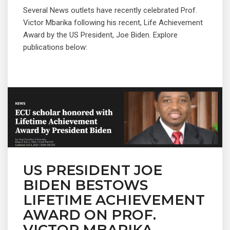
Several News outlets have recently celebrated Prof.
Victor Mbarika following his recent, Life Achievement
Award by the US President, Joe Biden. Explore
publications below:
US PRESIDENT JOE
BIDEN BESTOWS
LIFETIME ACHIEVEMENT
AWARD ON PROF.
VICTOR MBARIKA.