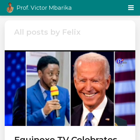
Prof. Victor Mbarika
All posts by Felix
Equinoxe TV Celebrates