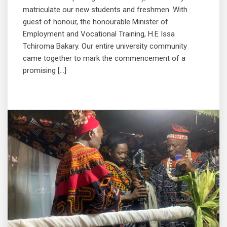
matriculate our new students and freshmen. With
guest of honour, the honourable Minister of
Employment and Vocational Training, H.E Issa
Tchiroma Bakary. Our entire university community
came together to mark the commencement of a
promising […]