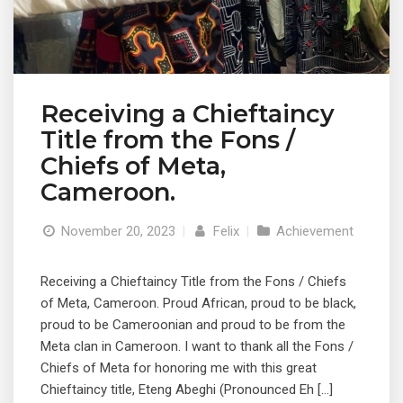
Receiving a Chieftaincy
Title from the Fons /
Chiefs of Meta,
Cameroon.
November 20, 2023
|
Felix
|
Achievement
Receiving a Chieftaincy Title from the Fons / Chiefs
of Meta, Cameroon. Proud African, proud to be black,
proud to be Cameroonian and proud to be from the
Meta clan in Cameroon. I want to thank all the Fons /
Chiefs of Meta for honoring me with this great
Chieftaincy title, Eteng Abeghi (Pronounced Eh […]