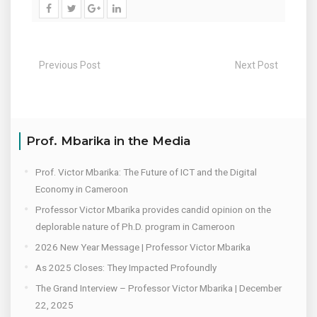
Previous Post
Next Post
Prof. Mbarika in the Media
Prof. Victor Mbarika: The Future of ICT and the Digital
Economy in Cameroon
Professor Victor Mbarika provides candid opinion on the
deplorable nature of Ph.D. program in Cameroon
2026 New Year Message | Professor Victor Mbarika
As 2025 Closes: They Impacted Profoundly
The Grand Interview – Professor Victor Mbarika | December
22, 2025