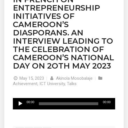
ENTREPRENEURSHIP
INITIATIVES OF
CAMEROON’S
DIASPORANS. AN
INTERVIEW LEADING TO
THE CELEBRATION OF
CAMEROON’S NATIONAL
DAY ON 2OTH MAY 2023
May 15, 2023
|
Akinola Mosobalaje
|
Achievement
,
ICT University
,
Talks
Audio
00:00
00:00
Player