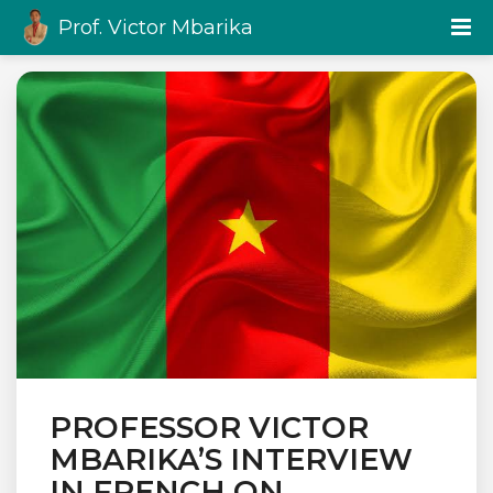
Prof. Victor Mbarika
PROFESSOR VICTOR
MBARIKA’S INTERVIEW
IN FRENCH ON