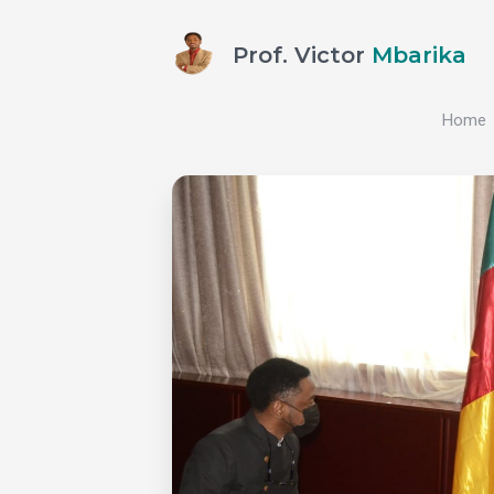
Prof. Victor
Mbarika
Home