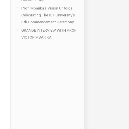
Prof. Mbarika’s Vision Unfolds:
Celebrating The ICT University’s
8th Commencement Ceremony
GRANDE INTERVIEW WITH PROF.
VICTOR MBARIKA