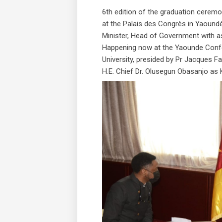
6th edition of the graduation ceremon
at the Palais des Congrès in Yaoun
Minister, Head of Government with a
Happening now at the Yaounde Conf
University, presided by Pr Jacques F
H.E. Chief Dr. Olusegun Obasanjo as