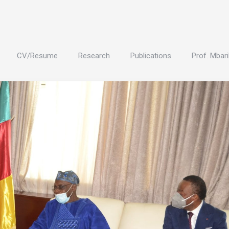
CV/Resume
Research
Publications
Prof. Mbari