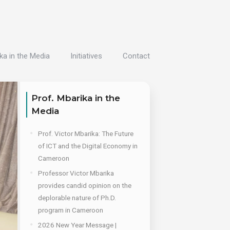
ka in the Media
Initiatives
Contact
Prof. Mbarika in the
Media
Prof. Victor Mbarika: The Future
of ICT and the Digital Economy in
Cameroon
Professor Victor Mbarika
provides candid opinion on the
deplorable nature of Ph.D.
program in Cameroon
2026 New Year Message |