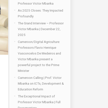
Professor Victor Mbarika
As 2025 Closes: They Impacted
Profoundly
The Grand Interview – Professor
Victor Mbarika | December 22,
2025
Cameroon/Digital Agriculture:
Professors Flavio Henrique
Vasconcelos De Medeiros and
Victor Mbarika present a
powerful project to the Prime
Minister
Cameroon Calling | Prof. Victor
Mbarika on ICTs, Development &
Education Reform
The Exceptional Impact of
Professor Victor Mbarika | Full
Documentary