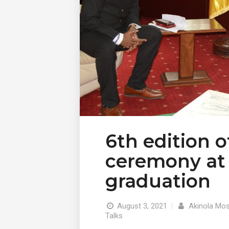
6th edition 
ceremony at 
graduation
August 3, 2021
|
Akinola Mos
Talks