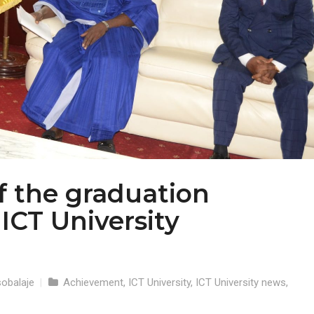
of the graduation
ICT University
obalaje
|
Achievement
,
ICT University
,
ICT University news
,