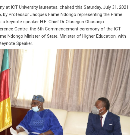
y at ICT University laureates, chaired this Saturday, July 31, 2021
dé, by Professor Jacques Fame Ndongo representing the Prime
s a keynote speaker H.E. Chief Dr Olusegun Obasanjo
erence Centre, the 6th Commencement ceremony of the ICT
ame Ndongo Minister of State, Minister of Higher Education, with
 Keynote Speaker.