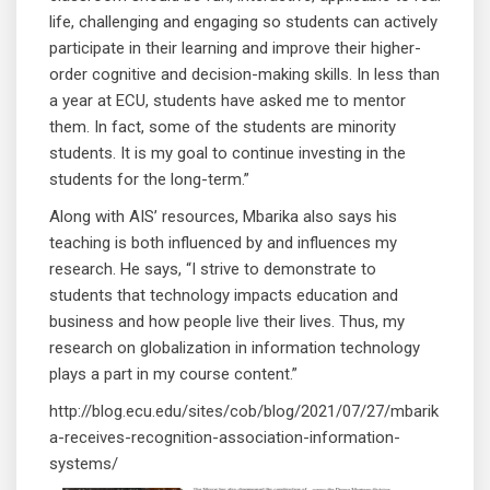
life, challenging and engaging so students can actively
participate in their learning and improve their higher-
order cognitive and decision-making skills. In less than
a year at ECU, students have asked me to mentor
them. In fact, some of the students are minority
students. It is my goal to continue investing in the
students for the long-term.”
Along with AIS’ resources, Mbarika also says his
teaching is both influenced by and influences my
research. He says, “I strive to demonstrate to
students that technology impacts education and
business and how people live their lives. Thus, my
research on globalization in information technology
plays a part in my course content.”
http://blog.ecu.edu/sites/cob/blog/2021/07/27/mbarik
a-receives-recognition-association-information-
systems/