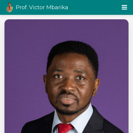
Prof. Victor Mbarika