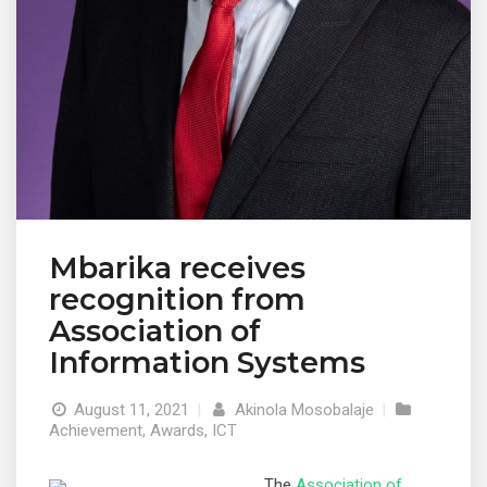
Mbarika receives
recognition from
Association of
Information Systems
August 11, 2021
|
Akinola Mosobalaje
|
Achievement
,
Awards
,
ICT
The
Association of