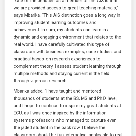
“One of the beauties as a member of the AIS is that
we are provided access to great teaching materials,”
says Mbarika. “This AIS distinction goes a long way in
improving student learning outcomes and
achievement. In sum, my students can learn in a
dynamic and engaging environment that relates to the
real world. I have carefully cultivated this type of
classroom with business examples, case studies, and
practical hands-on research experiences to
complement theory. I assess student learning through
multiple methods and staying current in the field
through vigorous research.
Mbarika added, “I have taught and mentored
thousands of students at the BS, MS and Ph.D. level,
and I hope to continue to inspire my great students at
ECU, as I was once inspired by the information
systems professors who managed to capture even
the jaded student in the back row. I believe the
classroom should be fun, interactive, applicable to real