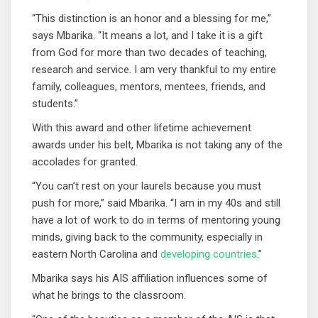
“This distinction is an honor and a blessing for me,”
says Mbarika. “It means a lot, and I take it is a gift
from God for more than two decades of teaching,
research and service. I am very thankful to my entire
family, colleagues, mentors, mentees, friends, and
students.”
With this award and other lifetime achievement
awards under his belt, Mbarika is not taking any of the
accolades for granted.
“You can’t rest on your laurels because you must
push for more,” said Mbarika. “I am in my 40s and still
have a lot of work to do in terms of mentoring young
minds, giving back to the community, especially in
eastern North Carolina and
developing countries
.”
Mbarika says his AIS affiliation influences some of
what he brings to the classroom.