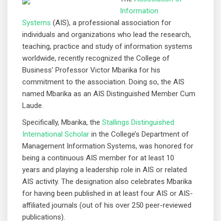
Information
Systems
(AIS), a professional association for
individuals and organizations who lead the research,
teaching, practice and study of information systems
worldwide, recently recognized the College of
Business’ Professor Victor Mbarika for his
commitment to the association. Doing so, the AIS
named Mbarika as an AIS Distinguished Member Cum
Laude.
Specifically, Mbarika, the
Stallings Distinguished
International Scholar
in the College’s Department of
Management Information Systems, was honored for
being a continuous AIS member for at least 10
years and playing a leadership role in AIS or related
AIS activity. The designation also celebrates Mbarika
for having been published in at least four AIS or AIS-
affiliated journals (out of his over 250 peer-reviewed
publications).