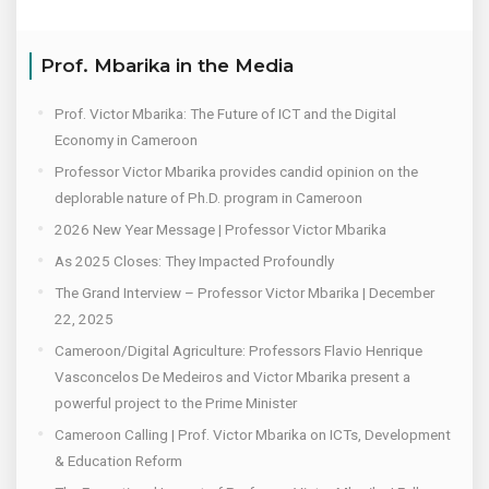
Prof. Mbarika in the Media
Prof. Victor Mbarika: The Future of ICT and the Digital
Economy in Cameroon
Professor Victor Mbarika provides candid opinion on the
deplorable nature of Ph.D. program in Cameroon
2026 New Year Message | Professor Victor Mbarika
As 2025 Closes: They Impacted Profoundly
The Grand Interview – Professor Victor Mbarika | December
22, 2025
Cameroon/Digital Agriculture: Professors Flavio Henrique
Vasconcelos De Medeiros and Victor Mbarika present a
powerful project to the Prime Minister
Cameroon Calling | Prof. Victor Mbarika on ICTs, Development
& Education Reform