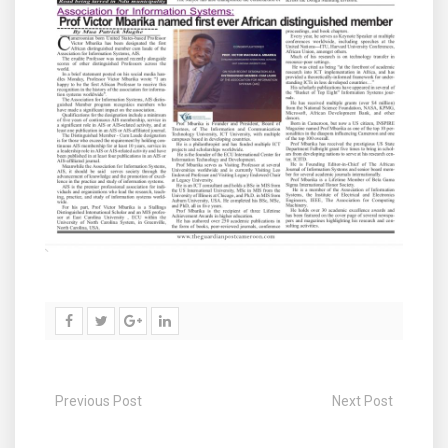
Previous Post
Next Post