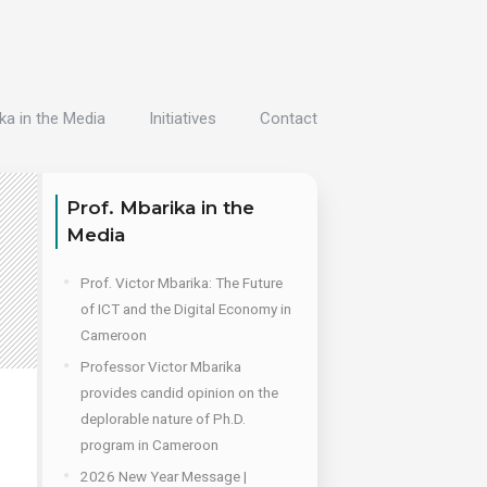
ka in the Media
Initiatives
Contact
Prof. Mbarika in the
Media
Prof. Victor Mbarika: The Future
of ICT and the Digital Economy in
Cameroon
Professor Victor Mbarika
provides candid opinion on the
deplorable nature of Ph.D.
program in Cameroon
2026 New Year Message |