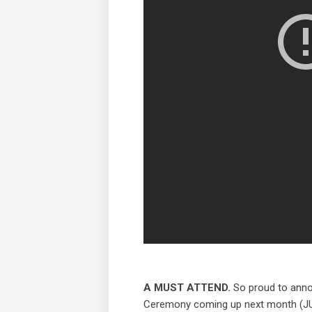
A MUST ATTEND.
So proud to anno
Ceremony coming up next month (JULY