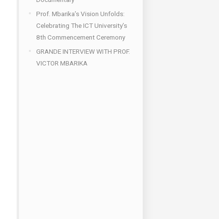
Prof. Mbarika’s Vision Unfolds:
Celebrating The ICT University’s
8th Commencement Ceremony
GRANDE INTERVIEW WITH PROF.
VICTOR MBARIKA