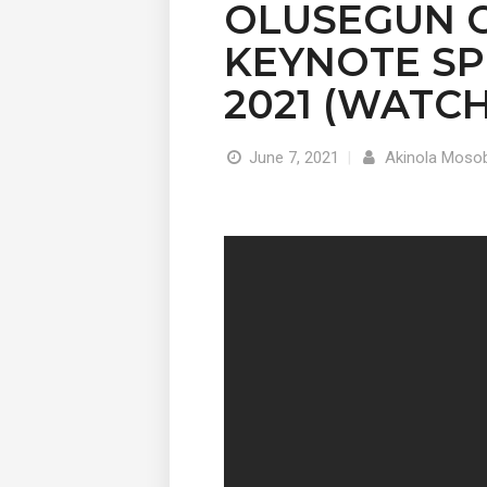
OLUSEGUN 
KEYNOTE SPE
2021 (WATCH
June 7, 2021
|
Akinola Mosob