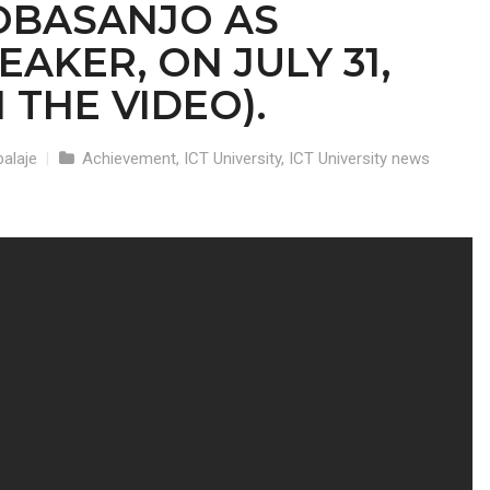
OBASANJO AS
AKER, ON JULY 31,
 THE VIDEO).
alaje
|
Achievement
,
ICT University
,
ICT University news