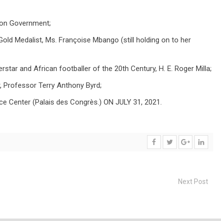
oon Government;
d Medalist, Ms. Françoise Mbango (still holding on to her
rstar and African footballer of the 20th Century, H. E. Roger Milla;
, Professor Terry Anthony Byrd;
ce Center (Palais des Congrès.) ON JULY 31, 2021.
Next Post