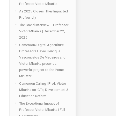
Professor Victor Mbarika
As 2025 Closes: They Impacted
Profoundly
The Grand Interview – Professor
Victor Mbarika | December 22,
2025
Cameroon/Digital Agriculture:
Professors Flavio Henrique
Vasconcelos De Medeiros and
Victor Mbarika present a
powerful project to the Prime
Minister
Cameroon Calling | Prof. Victor
Mbarika on ICTs, Development &
Education Reform
The Exceptional Impact of
Professor Victor Mbarika | Full
Documentary