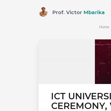
Prof. Victor
Mbarika
Home
ICT UNIVERS
CEREMONY, 