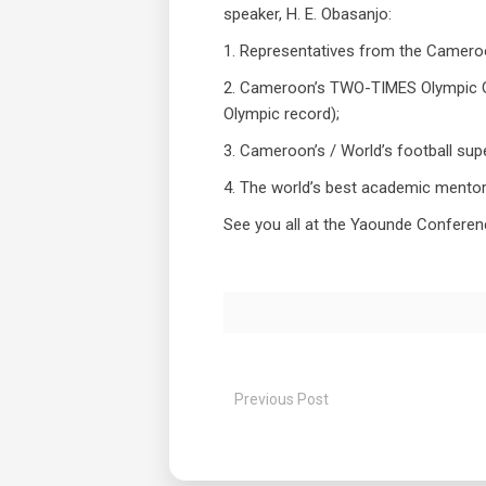
speaker, H. E. Obasanjo:
1. Representatives from the Camer
2. Cameroon’s TWO-TIMES Olympic Gol
Olympic record);
3. Cameroon’s / World’s football supe
4. The world’s best academic mentor
See you all at the Yaounde Conferen
Previous Post