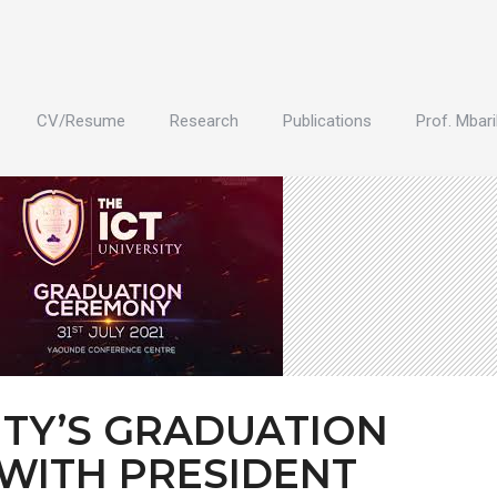
CV/Resume
Research
Publications
Prof. Mbari
ITY’S GRADUATION
WITH PRESIDENT