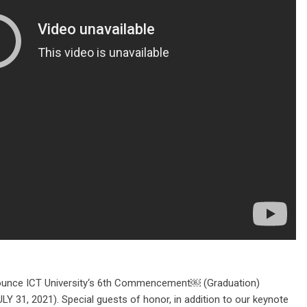
unce ICT University‘s 6th Commencement￼ (Graduation)
 31, 2021). Special guests of honor, in addition to our keynote