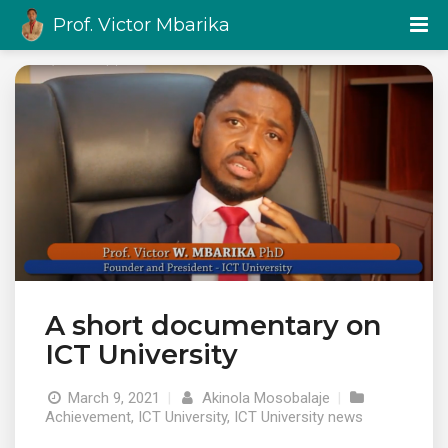
Prof. Victor Mbarika
A short documentary on
ICT University
March 9, 2021
|
Akinola Mosobalaje
|
Achievement
,
ICT University
,
ICT University news