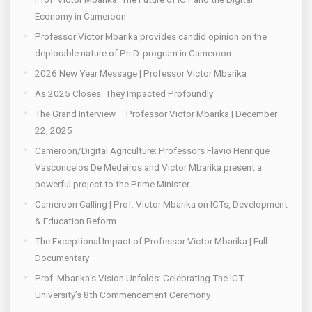
Economy in Cameroon
Professor Victor Mbarika provides candid opinion on the
deplorable nature of Ph.D. program in Cameroon
2026 New Year Message | Professor Victor Mbarika
As 2025 Closes: They Impacted Profoundly
The Grand Interview – Professor Victor Mbarika | December
22, 2025
Cameroon/Digital Agriculture: Professors Flavio Henrique
Vasconcelos De Medeiros and Victor Mbarika present a
powerful project to the Prime Minister
Cameroon Calling | Prof. Victor Mbarika on ICTs, Development
& Education Reform
The Exceptional Impact of Professor Victor Mbarika | Full
Documentary
Prof. Mbarika’s Vision Unfolds: Celebrating The ICT
University’s 8th Commencement Ceremony