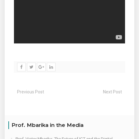
Previous Post
Next Post
Prof. Mbarika in the Media
Prof. Victor Mbarika: The Future of ICT and the Digital