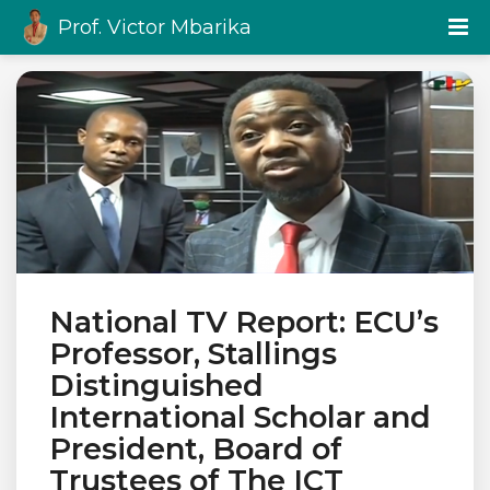
Prof. Victor Mbarika
National TV Report: ECU’s
Professor, Stallings
Distinguished
International Scholar and
President, Board of
Trustees of The ICT