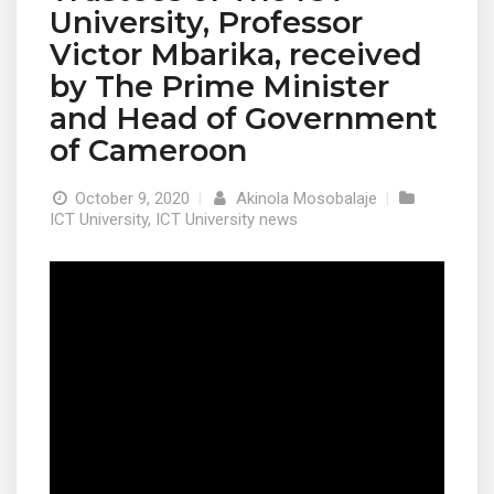
University, Professor
Victor Mbarika, received
by The Prime Minister
and Head of Government
of Cameroon
October 9, 2020
|
Akinola Mosobalaje
|
ICT University
,
ICT University news