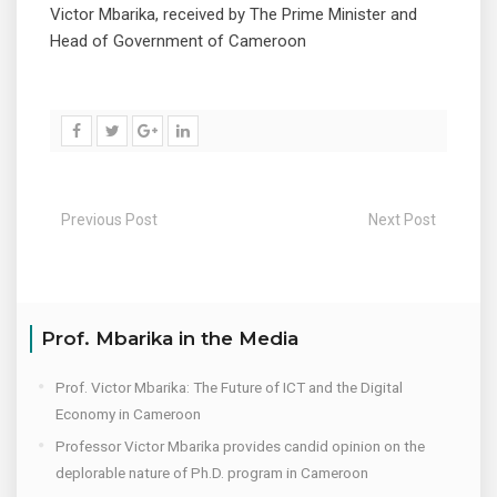
Victor Mbarika, received by The Prime Minister and
Head of Government of Cameroon
Previous Post
Next Post
Prof. Mbarika in the Media
Prof. Victor Mbarika: The Future of ICT and the Digital
Economy in Cameroon
Professor Victor Mbarika provides candid opinion on the
deplorable nature of Ph.D. program in Cameroon