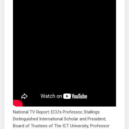
National TV Report: ECU’s Professor, Stallings
Distinguished International Scholar and President,
Board of Trustees of The ICT University, Professor