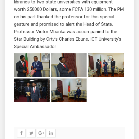
libraries to two state universities with equipment
worth 250000 Dollars, some FCFA 130 million. The PM
on his part thanked the professor for this special
gesture and promised to alert the Head of State.
Professor Victor Mbarika was accompanied to the
Star Building by Crtv’s Charles Ebune, ICT University’s
Special Ambassador