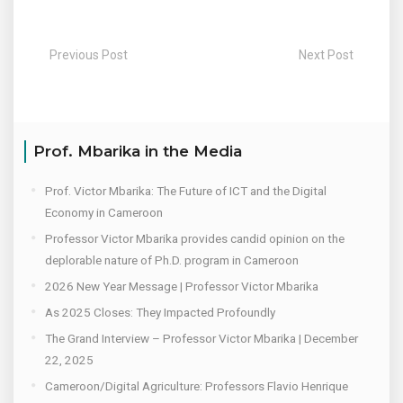
Previous Post
Next Post
Prof. Mbarika in the Media
Prof. Victor Mbarika: The Future of ICT and the Digital
Economy in Cameroon
Professor Victor Mbarika provides candid opinion on the
deplorable nature of Ph.D. program in Cameroon
2026 New Year Message | Professor Victor Mbarika
As 2025 Closes: They Impacted Profoundly
The Grand Interview – Professor Victor Mbarika | December
22, 2025
Cameroon/Digital Agriculture: Professors Flavio Henrique