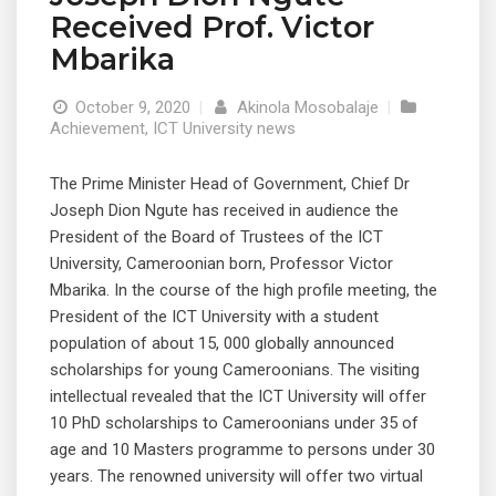
Received Prof. Victor
Mbarika
October 9, 2020
|
Akinola Mosobalaje
|
Achievement
,
ICT University news
The Prime Minister Head of Government, Chief Dr
Joseph Dion Ngute has received in audience the
President of the Board of Trustees of the ICT
University, Cameroonian born, Professor Victor
Mbarika. In the course of the high profile meeting, the
President of the ICT University with a student
population of about 15, 000 globally announced
scholarships for young Cameroonians. The visiting
intellectual revealed that the ICT University will offer
10 PhD scholarships to Cameroonians under 35 of
age and 10 Masters programme to persons under 30
years. The renowned university will offer two virtual