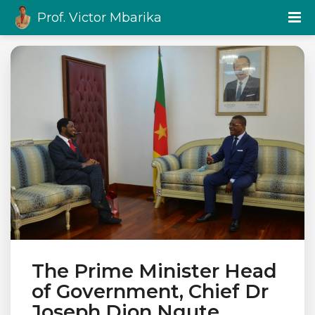
Prof. Victor Mbarika
The Prime Minister Head
of Government, Chief Dr
Joseph Dion Ngute