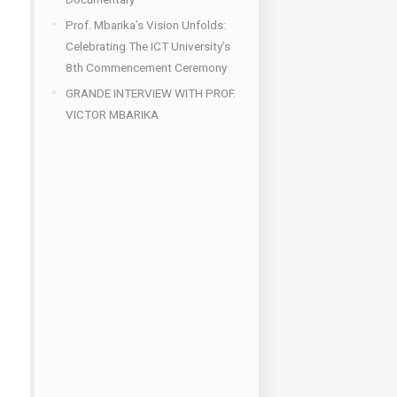
Prof. Mbarika’s Vision Unfolds:
Celebrating The ICT University’s
8th Commencement Ceremony
GRANDE INTERVIEW WITH PROF.
VICTOR MBARIKA