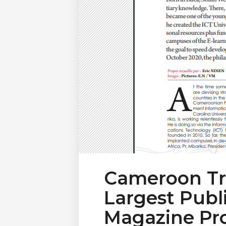
Cameroon Tr
Largest Publ
Magazine Pro