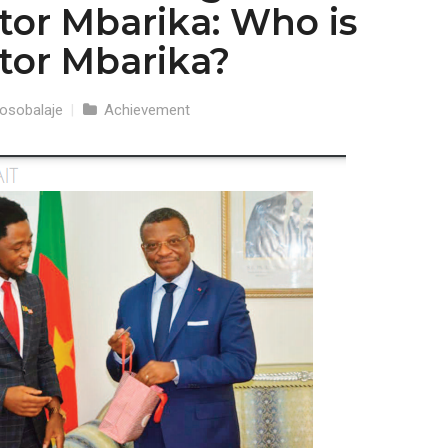
ctor Mbarika: Who is
ctor Mbarika?
osobalaje
|
Achievement