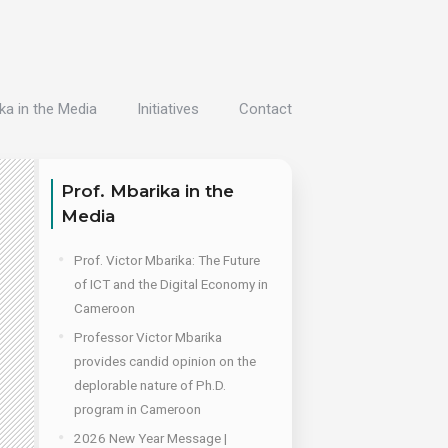
ka in the Media
Initiatives
Contact
Prof. Mbarika in the
Media
Prof. Victor Mbarika: The Future
of ICT and the Digital Economy in
Cameroon
Professor Victor Mbarika
provides candid opinion on the
deplorable nature of Ph.D.
program in Cameroon
2026 New Year Message |