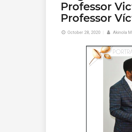
Professor Vi
Professor Ví
October 28, 2020
|
Akinola M