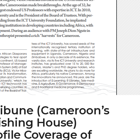
ibune (Cameroon’s
ishing House)
file Coverage of