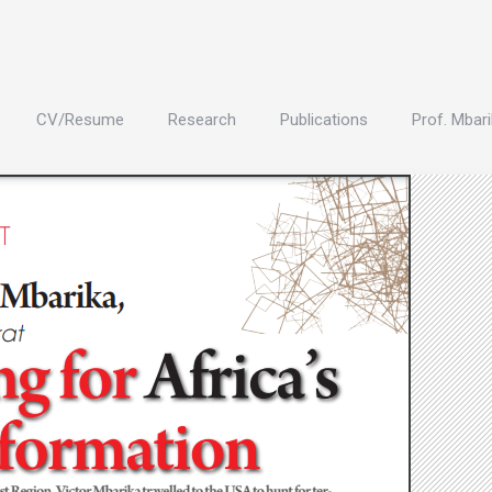
CV/Resume
Research
Publications
Prof. Mbari