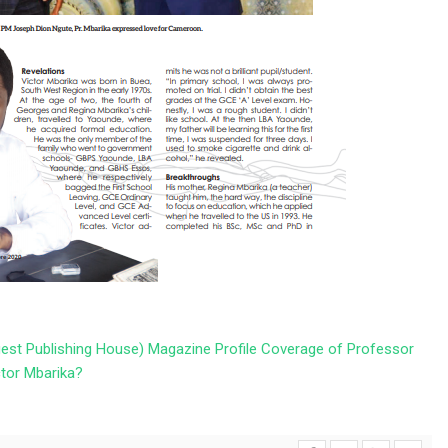
st Publishing House) Magazine Profile Coverage of Professor
ctor Mbarika?