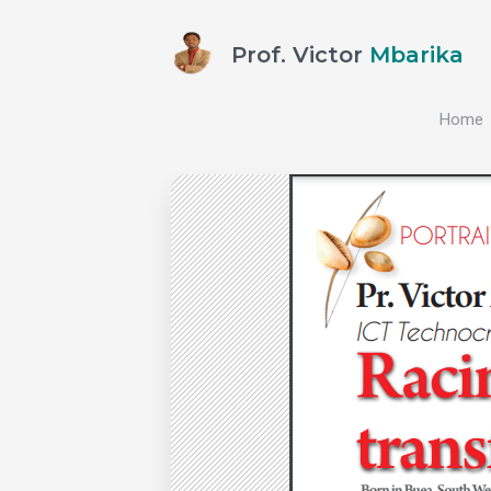
Prof. Victor
Mbarika
Home