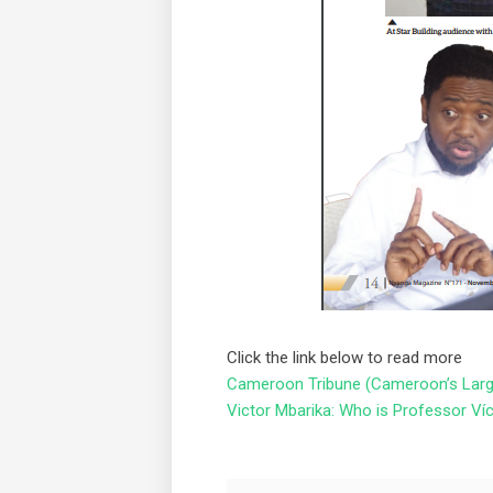
Click the link below to read more
Cameroon Tribune (Cameroon’s Large
Victor Mbarika: Who is Professor Ví