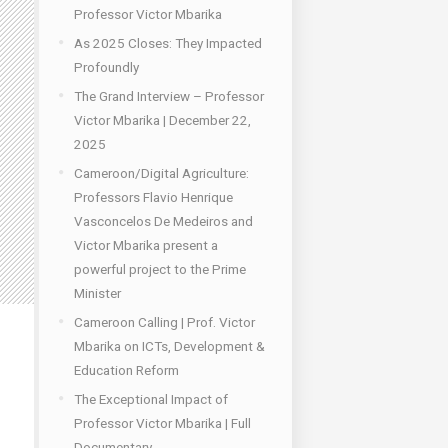
Professor Victor Mbarika
As 2025 Closes: They Impacted
Profoundly
The Grand Interview – Professor
Victor Mbarika | December 22,
2025
Cameroon/Digital Agriculture:
Professors Flavio Henrique
Vasconcelos De Medeiros and
Victor Mbarika present a
powerful project to the Prime
Minister
Cameroon Calling | Prof. Victor
Mbarika on ICTs, Development &
Education Reform
The Exceptional Impact of
Professor Victor Mbarika | Full
Documentary