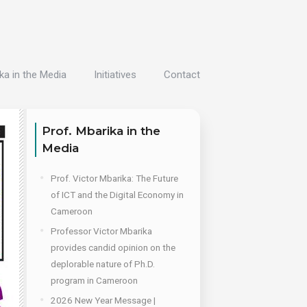
ka in the Media
Initiatives
Contact
Prof. Mbarika in the
Media
Prof. Victor Mbarika: The Future
of ICT and the Digital Economy in
Cameroon
Professor Victor Mbarika
provides candid opinion on the
deplorable nature of Ph.D.
program in Cameroon
2026 New Year Message |