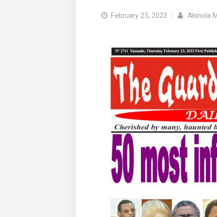
February 25, 2023
|
Akinola 