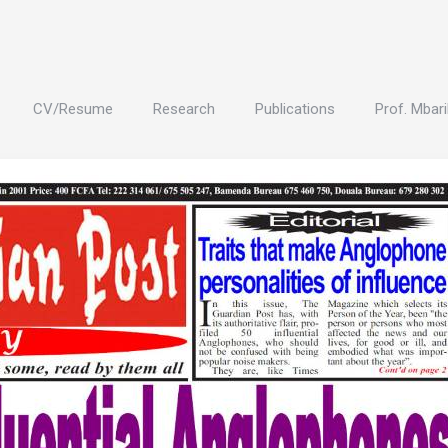
CV/Resume
Research
Publications
Prof. Mbari