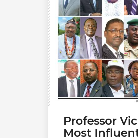
Professor Vi
Most Influen