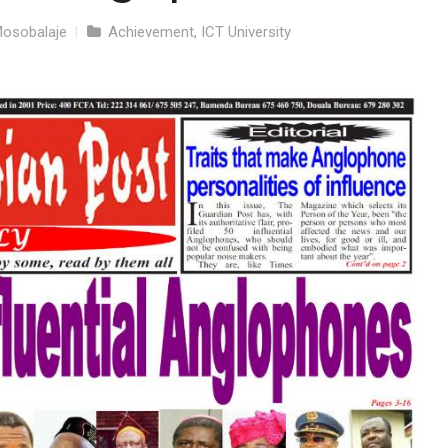
Mosobalaje
|
Achievement
,
ICT University