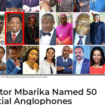
ctor Mbarika Named 50
tial Anglophones