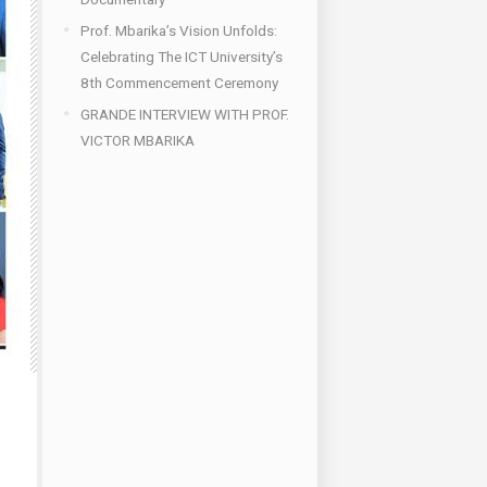
Prof. Mbarika’s Vision Unfolds:
Celebrating The ICT University’s
8th Commencement Ceremony
GRANDE INTERVIEW WITH PROF.
VICTOR MBARIKA