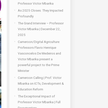
Professor Victor Mbarika
As 2025 Closes: They Impacted
Profoundly
The Grand Interview – Professor
Victor Mbarika | December 22,
2025
Cameroon/Digital Agriculture:
Professors Flavio Henrique
Vasconcelos De Medeiros and
Victor Mbarika present a
powerful project to the Prime
Minister
Cameroon Calling | Prof. Victor
Mbarika on ICTs, Development &
Education Reform
The Exceptional Impact of
Professor Victor Mbarika | Full
Documentary