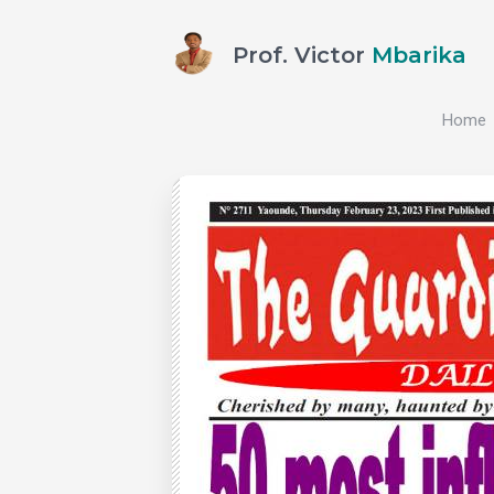
Prof. Victor
Mbarika
Home