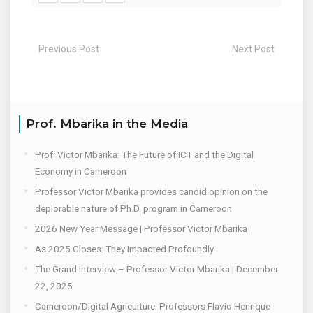
Previous Post
Next Post
Prof. Mbarika in the Media
Prof. Victor Mbarika: The Future of ICT and the Digital
Economy in Cameroon
Professor Victor Mbarika provides candid opinion on the
deplorable nature of Ph.D. program in Cameroon
2026 New Year Message | Professor Victor Mbarika
As 2025 Closes: They Impacted Profoundly
The Grand Interview – Professor Victor Mbarika | December
22, 2025
Cameroon/Digital Agriculture: Professors Flavio Henrique