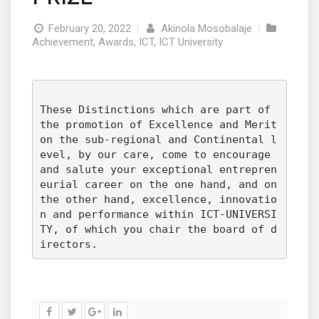
February 20, 2022
|
Akinola Mosobalaje
|
Achievement
,
Awards
,
ICT
,
ICT University
These Distinctions which are part of 
the promotion of Excellence and Merit 
on the sub-regional and Continental l
evel, by our care, come to encourage 
and salute your exceptional entrepren
eurial career on the one hand, and on 
the other hand, excellence, innovatio
n and performance within ICT-UNIVERSI
TY, of which you chair the board of d
irectors.