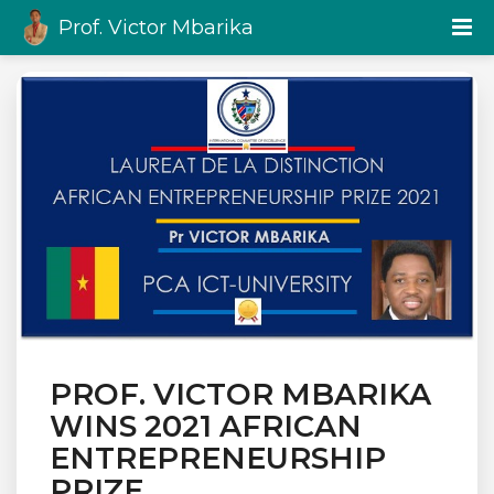
Prof. Victor Mbarika
PROF. VICTOR MBARIKA
WINS 2021 AFRICAN
ENTREPRENEURSHIP
PRIZE