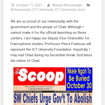
October 11, 2021
|
Akinola Mosobalaje
|
Achievement
,
ICT University
,
ICT University news
We are so proud of our relationship with the
government and the people of Chad. Although I
cannot make it for the official launching on these
centers, I am happy our Deputy Vice-Chancellor for
Francophone studies, Professor Pierre Fonkoua, will
represent the ICT University Foundation. Hopefully, I
may visit Chad during my December break. God bless
the nation of Chad.