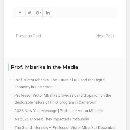
Previous Post
Next Post
Prof. Mbarika in the Media
Prof. Victor Mbarika: The Future of ICT and the Digital
Economy in Cameroon
Professor Victor Mbarika provides candid opinion on the
deplorable nature of Ph.D. program in Cameroon
2026 New Year Message | Professor Victor Mbarika
As 2025 Closes: They Impacted Profoundly
The Grand Interview – Professor Victor Mbarika | December