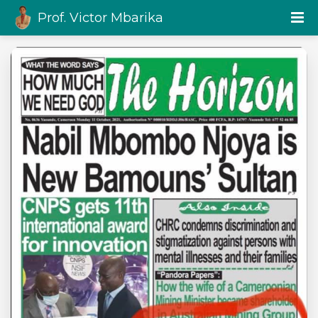
Prof. Victor Mbarika