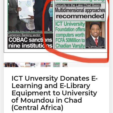
ICT Unversity Donates E-
Learning and E-Library
Equipment to University
of Moundou in Chad
(Central Africa)