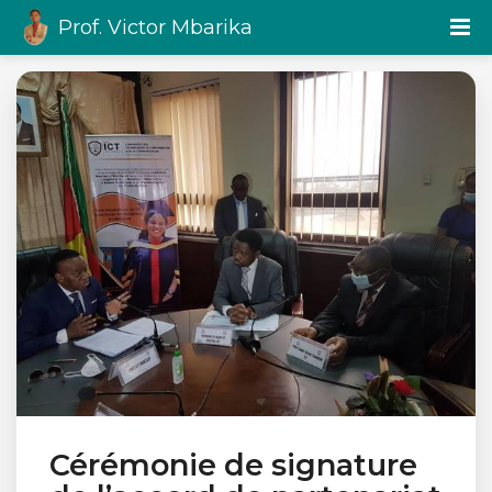
Prof. Victor Mbarika
Cérémonie de signature