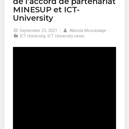
de l’accord de partenariat
MINESUP et ICT-
University
September 25, 2021
|
Akinola Mosobalaje
|
ICT University
,
ICT University news