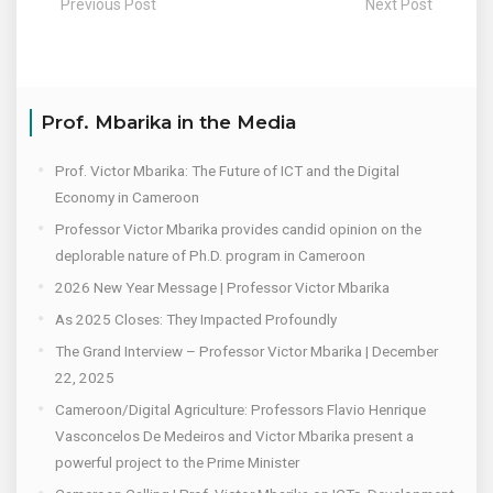
Previous Post
Next Post
Prof. Mbarika in the Media
Prof. Victor Mbarika: The Future of ICT and the Digital
Economy in Cameroon
Professor Victor Mbarika provides candid opinion on the
deplorable nature of Ph.D. program in Cameroon
2026 New Year Message | Professor Victor Mbarika
As 2025 Closes: They Impacted Profoundly
The Grand Interview – Professor Victor Mbarika | December
22, 2025
Cameroon/Digital Agriculture: Professors Flavio Henrique
Vasconcelos De Medeiros and Victor Mbarika present a
powerful project to the Prime Minister