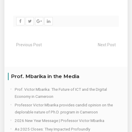
Previous Post
Next Post
Prof. Mbarika in the Media
Prof. Victor Mbarika: The Future of ICT and the Digital
Economy in Cameroon
Professor Victor Mbarika provides candid opinion on the
deplorable nature of Ph.D. program in Cameroon
2026 New Year Message | Professor Victor Mbarika
As 2025 Closes: They Impacted Profoundly