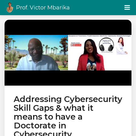
Prof. Victor Mbarika
Addressing Cybersecurity
Skill Gaps & what it
means to have a
Doctorate in
Cybersecurity