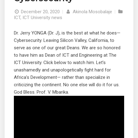
December 20, 2020
|
Akinola Mosobalaje
|
ICT
,
ICT University news
Dr. Jerry YONGA (Dr. J), is the best at what he does—
Cybersecurity. Leaving Silicon Valley, California, to
serve as one of our great Deans. We are so honored
to have him as Dean of ICT and Engineering at The
ICT University. Click below to watch him. Let’s
unashamedly and unapologetically fight hard for
Africa’s Development— rather than specialize in
criticizing the continent. No one else will do it for us.
God Bless. Prof. V. Mbarika.