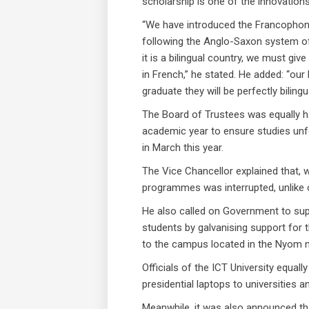
scholarship is one of the innovations
“We have introduced the Francophone 
following the Anglo-Saxon system of 
it is a bilingual country, we must gi
in French,” he stated. He added: “our 
graduate they will be perfectly bilingu
The Board of Trustees was equally h
academic year to ensure studies unf
in March this year.
The Vice Chancellor explained that, wi
programmes was interrupted, unlike ot
He also called on Government to supp
students by galvanising support for 
to the campus located in the Nyom 
Officials of the ICT University equal
presidential laptops to universities 
Meanwhile, it was also announced tha