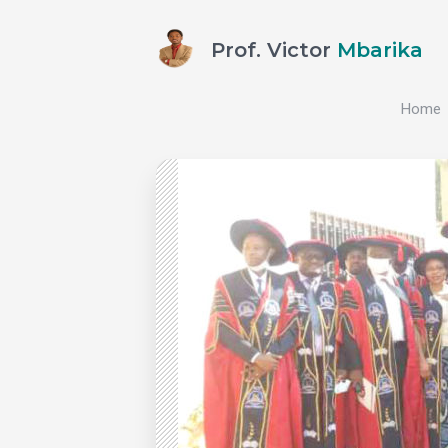
Prof. Victor
Mbarika
Home