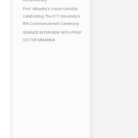
Prof. Mbarika’s Vision Unfolds:
Celebrating The ICT University’s
8th Commencement Ceremony
GRANDE INTERVIEW WITH PROF.
VICTOR MBARIKA