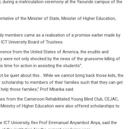
during a matriculation ceremony at the Yaounde campus of the
tative of the Minister of State, Minister of Higher Education,
ily members came as a realisation of a promise earlier made by
 ICT University Board of Trustees.
erence from the United States of America, the erudite and
hey were not only shocked by the news of the gruesome killing of
s time for action in assisting the students”.
not be quiet about this… While we cannot bring back those kids, the
er scholarship to members of their families such that they can get
help those families,” Prof Mbarika said.
nges from the Cameroon Rehabilitated Young Blind Club, CEJAC,
 Ministry of Higher Education were also offered scholarships to
the ICT University, Rev Prof Emmanuel Anyambot Anya, said the