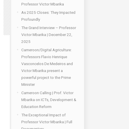
Professor Victor Mbarika
As 2025 Closes: They Impacted
Profoundly
The Grand Interview – Professor
Victor Mbarika | December 22,
2025
Cameroon/Digital Agriculture:
Professors Flavio Henrique
Vasconcelos De Medeiros and
Victor Mbarika present a
powerful project to the Prime
Minister
Cameroon Calling | Prof. Victor
Mbarika on ICTs, Development &
Education Reform
The Exceptional Impact of
Professor Victor Mbarika | Full
Documentary