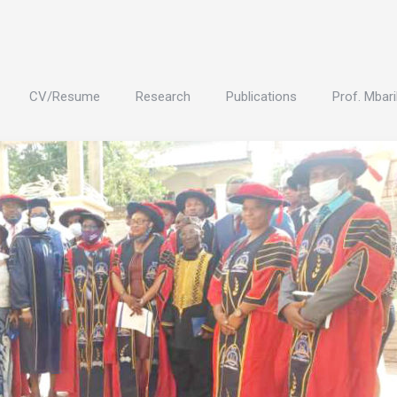
CV/Resume
Research
Publications
Prof. Mbari