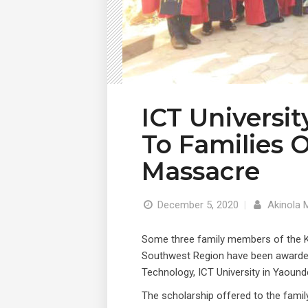
ICT Universi
To Families 
Massacre
December 5, 2020
|
Akinola 
Some three family members of the 
Southwest Region have been awarded
Technology, ICT University in Yaound
The scholarship offered to the fam