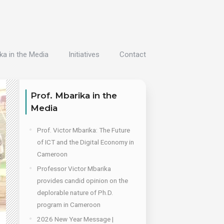
ka in the Media
Initiatives
Contact
Prof. Mbarika in the
Media
Prof. Victor Mbarika: The Future
of ICT and the Digital Economy in
Cameroon
Professor Victor Mbarika
provides candid opinion on the
deplorable nature of Ph.D.
program in Cameroon
2026 New Year Message |