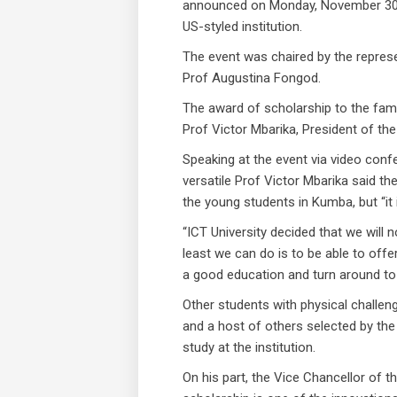
announced on Monday, November 30, 
US-styled institution.
The event was chaired by the represen
Prof Augustina Fongod.
The award of scholarship to the fam
Prof Victor Mbarika, President of the
Speaking at the event via video conf
versatile Prof Victor Mbarika said t
the young students in Kumba, but “it i
“ICT University decided that we will 
least we can do is to be able to off
a good education and turn around to 
Other students with physical challe
and a host of others selected by the
study at the institution.
On his part, the Vice Chancellor of 