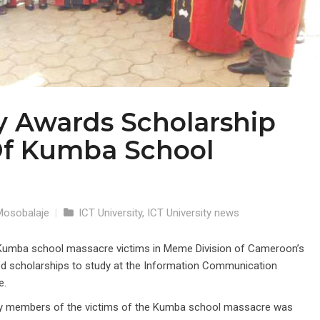
ty Awards Scholarship
Of Kumba School
Mosobalaje
|
ICT University
,
ICT University news
Kumba school massacre victims in Meme Division of Cameroon’s
 scholarships to study at the Information Communication
e.
ily members of the victims of the Kumba school massacre was