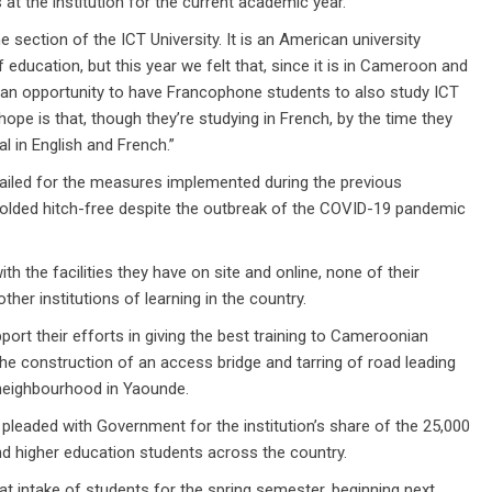
 at the institution for the current academic year.
section of the ICT University. It is an American university
education, but this year we felt that, since it is in Cameroon and
ve an opportunity to have Francophone students to also study ICT
hope is that, though they’re studying in French, by the time they
al in English and French.”
ailed for the measures implemented during the previous
olded hitch-free despite the outbreak of the COVID-19 pandemic
th the facilities they have on site and online, none of their
her institutions of learning in the country.
ort their efforts in giving the best training to Cameroonian
the construction of an access bridge and tarring of road leading
neighbourhood in Yaounde.
ly pleaded with Government for the institution’s share of the 25,000
and higher education students across the country.
t intake of students for the spring semester, beginning next