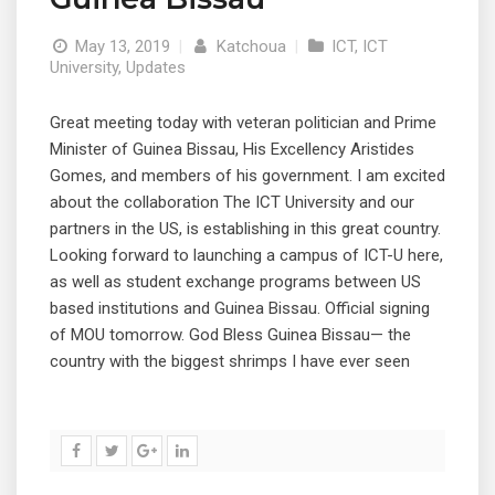
May 13, 2019
|
Katchoua
|
ICT
,
ICT
University
,
Updates
Great meeting today with veteran politician and Prime
Minister of Guinea Bissau, His Excellency Aristides
Gomes, and members of his government. I am excited
about the collaboration The ICT University and our
partners in the US, is establishing in this great country.
Looking forward to launching a campus of ICT-U here,
as well as student exchange programs between US
based institutions and Guinea Bissau. Official signing
of MOU tomorrow. God Bless Guinea Bissau— the
country with the biggest shrimps I have ever seen