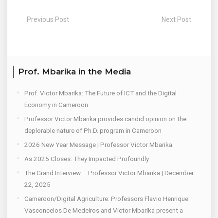
Previous Post
Next Post
Prof. Mbarika in the Media
Prof. Victor Mbarika: The Future of ICT and the Digital
Economy in Cameroon
Professor Victor Mbarika provides candid opinion on the
deplorable nature of Ph.D. program in Cameroon
2026 New Year Message | Professor Victor Mbarika
As 2025 Closes: They Impacted Profoundly
The Grand Interview – Professor Victor Mbarika | December
22, 2025
Cameroon/Digital Agriculture: Professors Flavio Henrique
Vasconcelos De Medeiros and Victor Mbarika present a