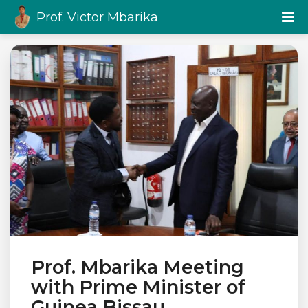
Prof. Victor Mbarika
Prof. Mbarika Meeting
with Prime Minister of
Guinea Bissau