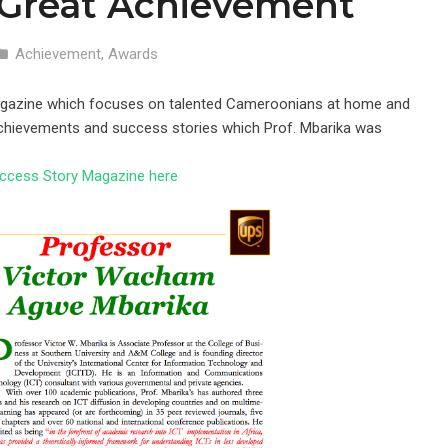
 Great Achievement
Achievement
,
Awards
Magazine which focuses on talented Cameroonians at home and
achievements and success stories which Prof. Mbarika was
ccess Story Magazine here