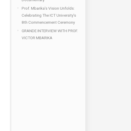
Prof. Mbarika’s Vision Unfolds:
Celebrating The ICT University’s
8th Commencement Ceremony
GRANDE INTERVIEW WITH PROF.
VICTOR MBARIKA