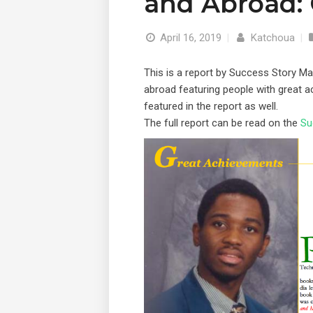
and Abroad:
April 16, 2019
|
Katchoua
|
This is a report by Success Story 
abroad featuring people with great 
featured in the report as well.
The full report can be read on the
Su