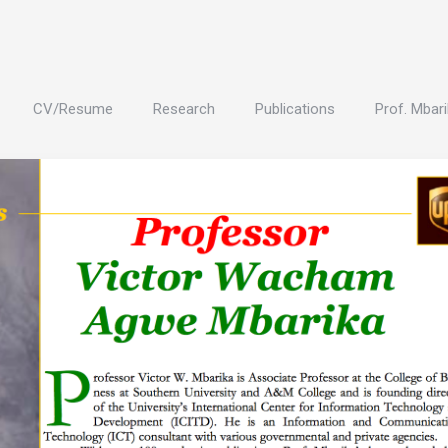
CV/Resume
Research
Publications
Prof. Mbari