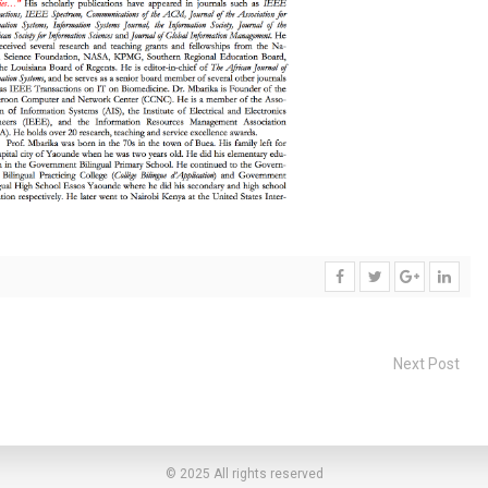
Next Post
© 2025 All rights reserved