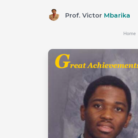
Prof. Victor
Mbarika
Home