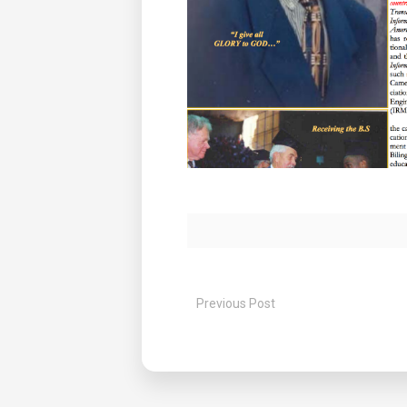
Previous Post