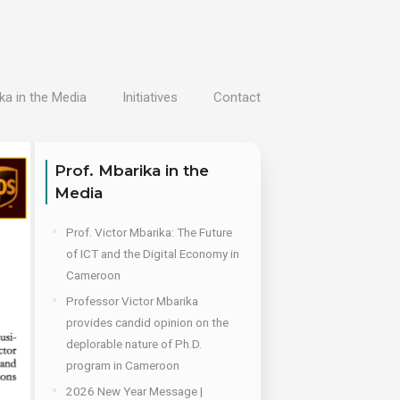
ka in the Media
Initiatives
Contact
Prof. Mbarika in the
Media
Prof. Victor Mbarika: The Future
of ICT and the Digital Economy in
Cameroon
Professor Victor Mbarika
provides candid opinion on the
deplorable nature of Ph.D.
program in Cameroon
2026 New Year Message |