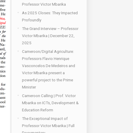
Professor Victor Mbarika
As 2025 Closes: They Impacted
Profoundly
The Grand Interview – Professor
Victor Mbarika | December 22,
2025
Cameroon/Digital Agriculture:
Professors Flavio Henrique
Vasconcelos De Medeiros and
Victor Mbarika present a
powerful project to the Prime
Minister
Cameroon Calling | Prof. Victor
Mbarika on ICTs, Development &
Education Reform
The Exceptional Impact of
Professor Victor Mbarika | Full
Documentary