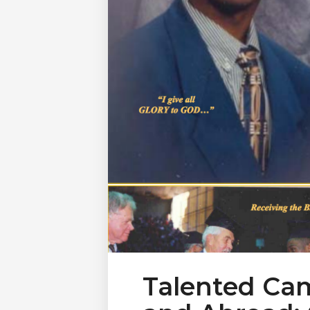
Talented Ca