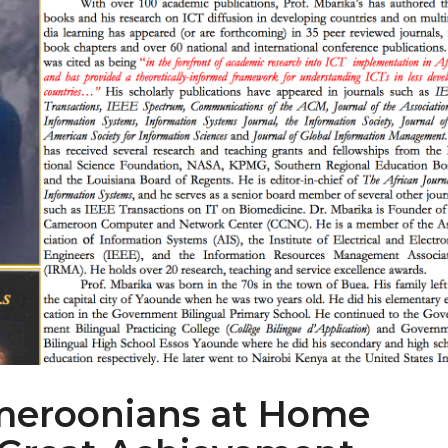
meroonians at Home