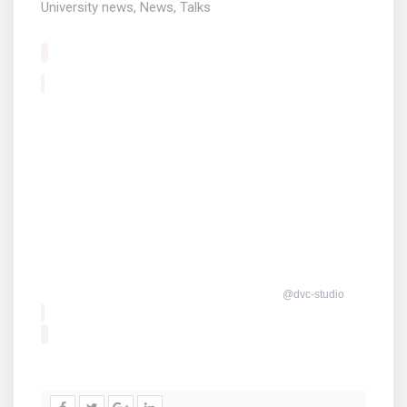
University news
,
News
,
Talks
@dvc-studio