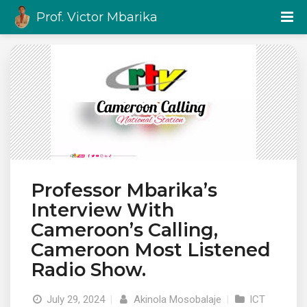
Prof. Victor Mbarika
Professor Mbarika’s
Interview With
Cameroon’s Calling,
Cameroon Most Listened
Radio Show.
July 29, 2024
|
Akinola Mosobalaje
|
ICT