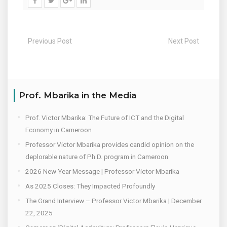
Previous Post
Next Post
Prof. Mbarika in the Media
Prof. Victor Mbarika: The Future of ICT and the Digital
Economy in Cameroon
Professor Victor Mbarika provides candid opinion on the
deplorable nature of Ph.D. program in Cameroon
2026 New Year Message | Professor Victor Mbarika
As 2025 Closes: They Impacted Profoundly
The Grand Interview – Professor Victor Mbarika | December
22, 2025