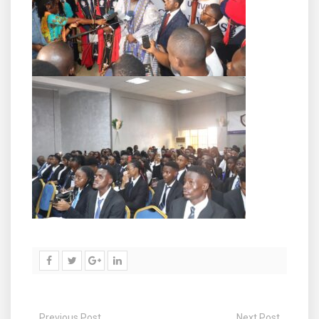
Previous Post
Next Post