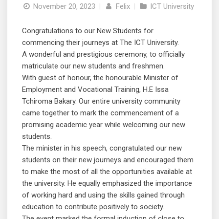
November 20, 2023
|
Felix
|
ICT University
Congratulations to our New Students for
commencing their journeys at The ICT University.
A wonderful and prestigious ceremony, to officially
matriculate our new students and freshmen.
With guest of honour, the honourable Minister of
Employment and Vocational Training, H.E Issa
Tchiroma Bakary. Our entire university community
came together to mark the commencement of a
promising academic year while welcoming our new
students.
The minister in his speech, congratulated our new
students on their new journeys and encouraged them
to make the most of all the opportunities available at
the university. He equally emphasized the importance
of working hard and using the skills gained through
education to contribute positively to society.
The event marked the formal induction of close to