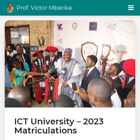
Prof. Victor Mbarika
ICT University – 2023
Matriculations