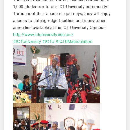
1,000 students into our ICT University community.
Throughout their academic journeys, they will enjoy
access to cutting-edge facilities and many other
amenities available at the ICT University Campus.
http://www.ictuniversity.edu.cm/
#ICTUniversity
#ICTU
#ICTUMatriculation