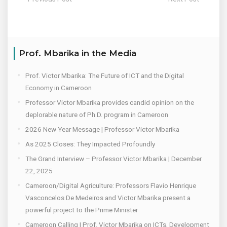
Prof. Mbarika in the Media
Prof. Victor Mbarika: The Future of ICT and the Digital
Economy in Cameroon
Professor Victor Mbarika provides candid opinion on the
deplorable nature of Ph.D. program in Cameroon
2026 New Year Message | Professor Victor Mbarika
As 2025 Closes: They Impacted Profoundly
The Grand Interview – Professor Victor Mbarika | December
22, 2025
Cameroon/Digital Agriculture: Professors Flavio Henrique
Vasconcelos De Medeiros and Victor Mbarika present a
powerful project to the Prime Minister
Cameroon Calling | Prof. Victor Mbarika on ICTs, Development