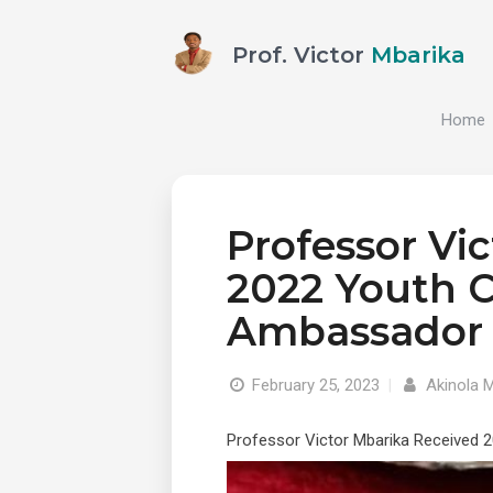
Prof. Victor
Mbarika
Home
Professor Vi
2022 Youth 
Ambassador
February 25, 2023
|
Akinola 
Professor Victor Mbarika Received 