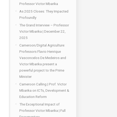
Professor Victor Mbarika
As 2025 Closes: They Impacted
Profoundly
The Grand Interview – Professor
Victor Mbarika | December 22,
2025
Cameroon/Digital Agriculture:
Professors Flavio Henrique
Vasconcelos De Medeiros and
Victor Mbarika present a
powerful project to the Prime
Minister
Cameroon Calling | Prof. Victor
Mbarika on ICTs, Development &
Education Reform
The Exceptional Impact of
Professor Victor Mbarika | Full
Documentary