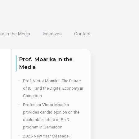
ka in the Media
Initiatives
Contact
Prof. Mbarika in the
Media
Prof. Victor Mbarika: The Future
of ICT and the Digital Economy in
Cameroon
Professor Victor Mbarika
provides candid opinion on the
deplorable nature of Ph.D.
program in Cameroon
2026 New Year Message |