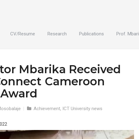
CV/Resume
Research
Publications
Prof. Mbari
ctor Mbarika Received
Connect Cameroon
 Award
Mosobalaje
|
Achievement
,
ICT University news
2022