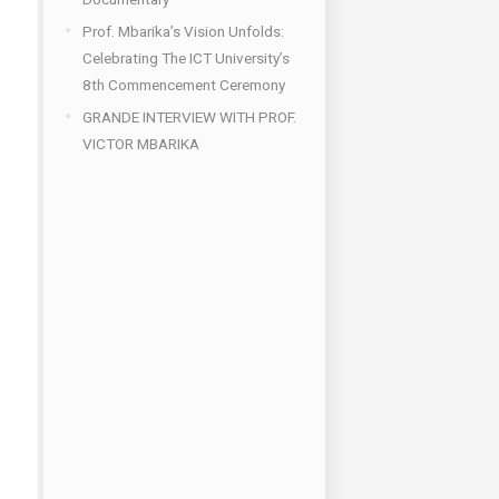
Prof. Mbarika’s Vision Unfolds:
Celebrating The ICT University’s
8th Commencement Ceremony
GRANDE INTERVIEW WITH PROF.
VICTOR MBARIKA