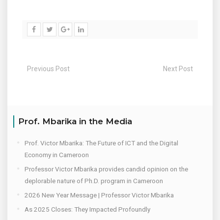
Previous Post
Next Post
Prof. Mbarika in the Media
Prof. Victor Mbarika: The Future of ICT and the Digital
Economy in Cameroon
Professor Victor Mbarika provides candid opinion on the
deplorable nature of Ph.D. program in Cameroon
2026 New Year Message | Professor Victor Mbarika
As 2025 Closes: They Impacted Profoundly