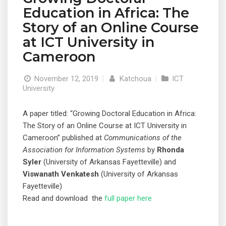
Education in Africa: The
Story of an Online Course
at ICT University in
Cameroon
November 12, 2019
|
Katchoua
|
ICT
University
A paper titled: “Growing Doctoral Education in Africa:
The Story of an Online Course at ICT University in
Cameroon” published at
Communications of the
Association for Information Systems
by
Rhonda
Syler
(University of Arkansas Fayetteville) and
Viswanath Venkatesh
(University of Arkansas
Fayetteville)
Read and download the
full paper here