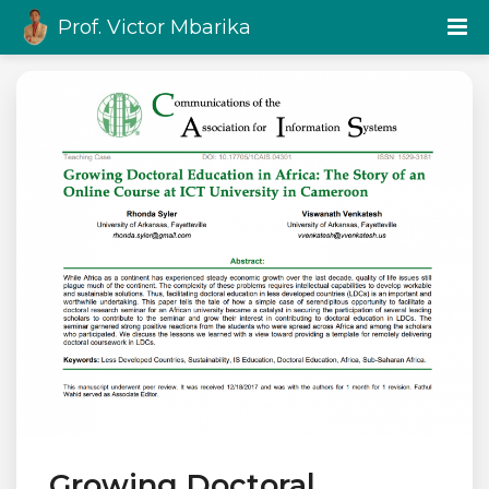
Prof. Victor Mbarika
Growing Doctoral