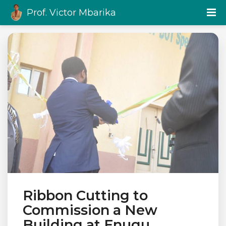
Prof. Victor Mbarika
Ribbon Cutting to
Commission a New
Building at Enugu