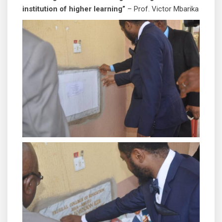
institution of higher learning”
– Prof. Victor Mbarika