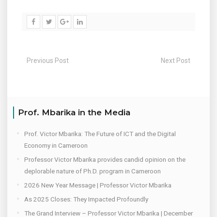
Previous Post
Next Post
Prof. Mbarika in the Media
Prof. Victor Mbarika: The Future of ICT and the Digital
Economy in Cameroon
Professor Victor Mbarika provides candid opinion on the
deplorable nature of Ph.D. program in Cameroon
2026 New Year Message | Professor Victor Mbarika
As 2025 Closes: They Impacted Profoundly
The Grand Interview – Professor Victor Mbarika | December