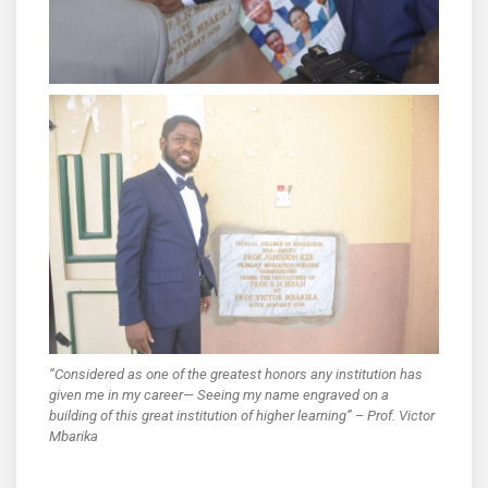
“Considered as one of the greatest honors any institution has
given me in my career— Seeing my name engraved on a
building of this great institution of higher learning” – Prof. Victor
Mbarika