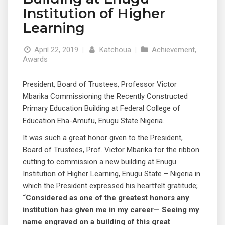
Institution of Higher
Learning
April 22, 2019
|
Katchoua
|
Achievement
,
Awards
President, Board of Trustees, Professor Victor
Mbarika Commissioning the Recently Constructed
Primary Education Building at Federal College of
Education Eha-Amufu, Enugu State Nigeria.
It was such a great honor given to the President,
Board of Trustees, Prof. Victor Mbarika for the ribbon
cutting to commission a new building at Enugu
Institution of Higher Learning, Enugu State – Nigeria in
which the President expressed his heartfelt gratitude;
“Considered as one of the greatest honors any
institution has given me in my career— Seeing my
name engraved on a building of this great