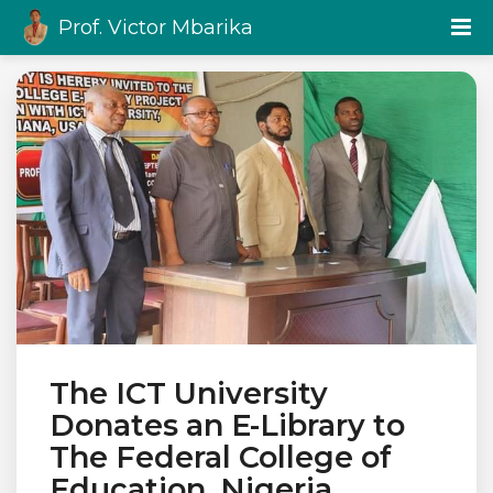
Prof. Victor Mbarika
The ICT University
Donates an E-Library to
The Federal College of
Education, Nigeria