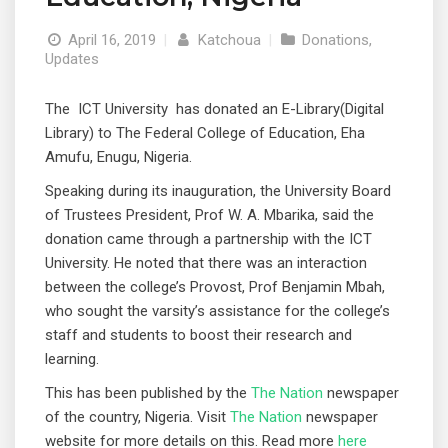
April 16, 2019
|
Katchoua
|
Donations
,
Updates
The ICT University has donated an E-Library(Digital
Library) to The Federal College of Education, Eha
Amufu, Enugu, Nigeria.
Speaking during its inauguration, the University Board
of Trustees President, Prof W. A. Mbarika, said the
donation came through a partnership with the ICT
University. He noted that there was an interaction
between the college’s Provost, Prof Benjamin Mbah,
who sought the varsity’s assistance for the college’s
staff and students to boost their research and
learning.
This has been published by the
The Nation
newspaper
of the country, Nigeria. Visit
The Nation
newspaper
website for more details on this. Read more
here