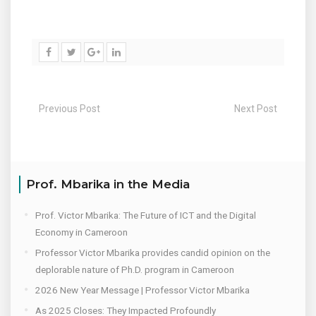
Previous Post
Next Post
Prof. Mbarika in the Media
Prof. Victor Mbarika: The Future of ICT and the Digital
Economy in Cameroon
Professor Victor Mbarika provides candid opinion on the
deplorable nature of Ph.D. program in Cameroon
2026 New Year Message | Professor Victor Mbarika
As 2025 Closes: They Impacted Profoundly