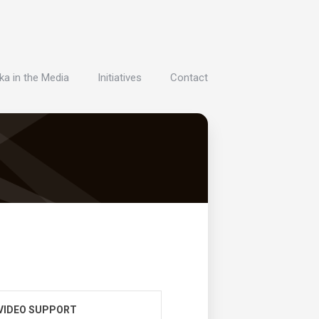
ka in the Media
Initiatives
Contact
VIDEO SUPPORT