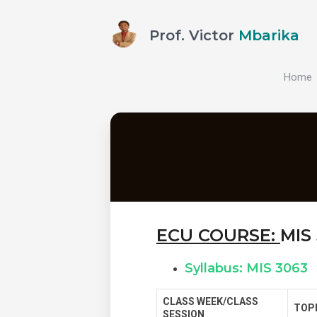
Prof. Victor
Mbarika
Home
ECU COURSE:
MIS
Syllabus: MIS 3063
CLASS WEEK/CLASS
TOP
SESSION