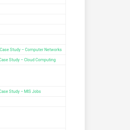
Case Study – Computer Networks
Case Study – Cloud Computing
Case Study – MIS Jobs