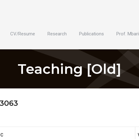
CV/Resume
Research
Publications
Prof. Mbari
Teaching [Old]
 3063
IC