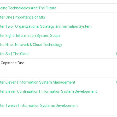
ging Technologies And The Future
ter One | Importance of MIS
ter Two | Organizational Strategy & Information System
ter Eight | Information System Scope
ter Nine | Network & Cloud Technology
er Six | The Cloud
l Capstone One
ter Eleven | Information System Management
ter Eleven Continuation | Information System Development
ter Twelve | Information Systems Development