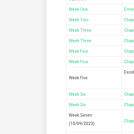
Week One
Emer
Week Two
Chap
Week Three
Chap
Week Three
Chap
Week Four
Chap
Week Four
Chapt
Exce
Week Five
Week Six
Chap
Week Six
Chap
Week Seven
Chap
(10/09/2023)