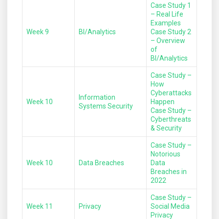
Case Study 1
– Real Life
Examples
Week 9
BI/Analytics
Case Study 2
– Overview
of
BI/Analytics
Case Study –
How
Cyberattacks
Information
Week 10
Happen
Systems Security
Case Study –
Cyberthreats
& Security
Case Study –
Notorious
Week 10
Data Breaches
Data
Breaches in
2022
Case Study –
Week 11
Privacy
Social Media
Privacy