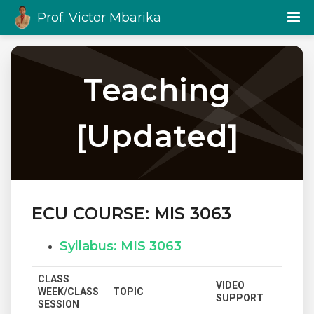
Prof. Victor Mbarika
Teaching
[Updated]
ECU COURSE: MIS 3063
Syllabus: MIS 3063
CLASS
VIDEO
WEEK/CLASS
TOPIC
SUPPORT
SESSION