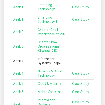
Emerging
Week 1
Case Study
Technology I
Emerging
Week 1
Case Study
Technology II
Chapter One |
Week 2
Importance of MIS
Chapter Two |
Week 3
Organizational
Strategy & IS
Information
Week 4
Systems Scope
Network & Cloud
Week 4
Case Study
Technology
Week 5
Cloud & Mobility
Case Study
Week 5
Mobile Systems
Case Study
Information
Case Study –
Week 6
Systems