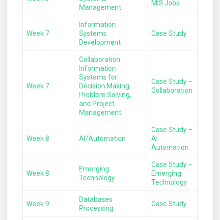
MIS Jobs
Management
Information
Week 7
Systems
Case Study
Development
Collaboration
Information
Systems for
Case Study –
Week 7
Decision Making,
Collaboration
Problem Solving,
and Project
Management
Case Study –
Week 8
AI/Automation
AI
Automation
Case Study –
Emerging
Week 8
Emerging
Technology
Technology
Databases
Week 9
Case Study
Processing