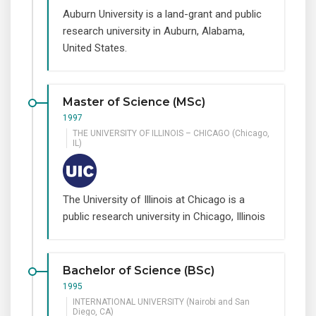
Auburn University is a land-grant and public
research university in Auburn, Alabama,
United States.
Master of Science (MSc)
1997
THE UNIVERSITY OF ILLINOIS – CHICAGO (Chicago,
IL)
The University of Illinois at Chicago is a
public research university in Chicago, Illinois
Bachelor of Science (BSc)
1995
INTERNATIONAL UNIVERSITY (Nairobi and San
Diego, CA)