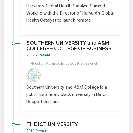
Harvard’s Global Health Catalyst Summit •
Working with the Director of Harvard’s Global
Health Catalyst to launch remote
SOUTHERN UNIVERSITY and A&M
COLLEGE – COLLEGE OF BUSINESS
2004 - Present
Houston Alumnae Endowed Professor of IT
Southern University and A&M College is a
public historically black university in Baton
Rouge, Louisiana
THE ICT UNIVERSITY
2010-Present