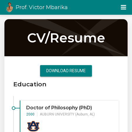
Prof. Victor Mbarika
CV/Resume
DOWNLOAD RESUME
Education
Doctor of Philosophy (PhD)
2000
AUBURN UNIVERSITY (Auburn, AL)