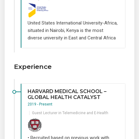
United States International University-Africa,
situated in Nairobi, Kenya is the most
diverse university in East and Central Africa
Experience
HARVARD MEDICAL SCHOOL –
GLOBAL HEALTH CATALYST
2019 - Present
Guest Lecturer in Telemedicine and E-Health
• Recruited based on previous work with