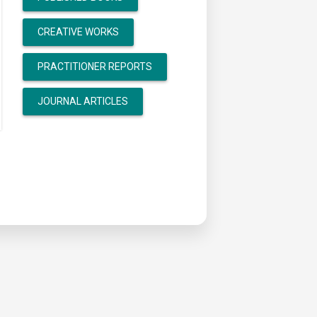
CREATIVE WORKS
PRACTITIONER REPORTS
JOURNAL ARTICLES