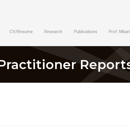
CV/Resume
Research
Publications
Prof. Mbari
Practitioner Report