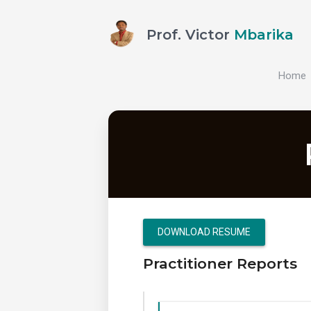
Prof. Victor
Mbarika
Home
DOWNLOAD RESUME
Practitioner Reports