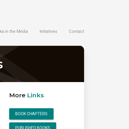
ka in the Media
Initiatives
Contact
s
More
Links
BOOK CHAPTERS
PUBLISHED BOOKS