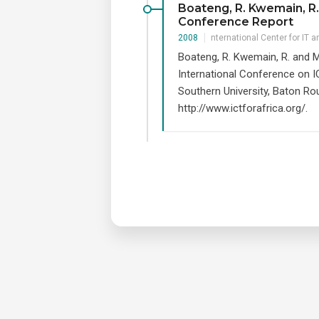
Boateng, R. Kwemain, R. 
Conference Report
2008
nternational Center for IT 
Boateng, R. Kwemain, R. and M
International Conference on I
Southern University, Baton Ro
http://www.ictforafrica.org/.