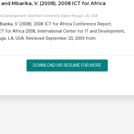
and Mbarika, V. (2008). 2008 ICT for Africa
and Development, Southern University, Baton Rouge, LA, USA
barika, V. (2008). 2008 ICT for Africa Conference Report,
CT for Africa 2008, International Center for IT and Development,
uge, LA, USA. Retrieved September 20, 2009 from:
DOWNLOAD HIS RESUME FOR MORE