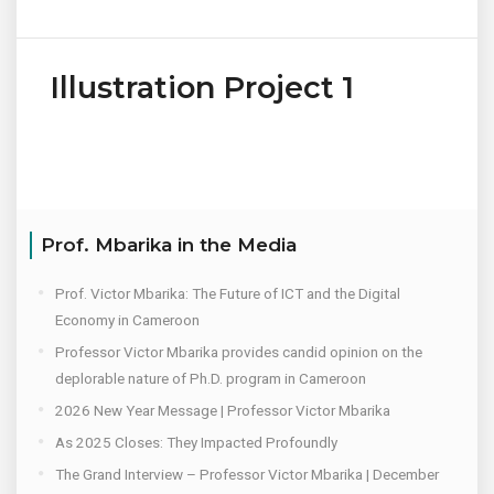
Illustration Project 1
Prof. Mbarika in the Media
Prof. Victor Mbarika: The Future of ICT and the Digital
Economy in Cameroon
Professor Victor Mbarika provides candid opinion on the
deplorable nature of Ph.D. program in Cameroon
2026 New Year Message | Professor Victor Mbarika
As 2025 Closes: They Impacted Profoundly
The Grand Interview – Professor Victor Mbarika | December