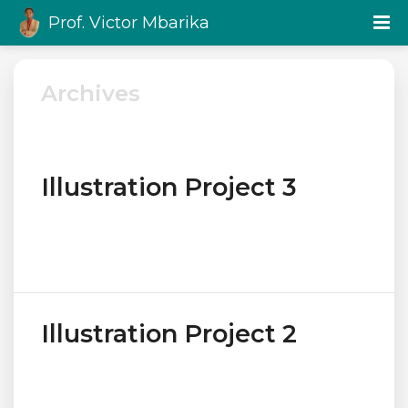
Prof. Victor Mbarika
Archives
Illustration Project 3
Illustration Project 2