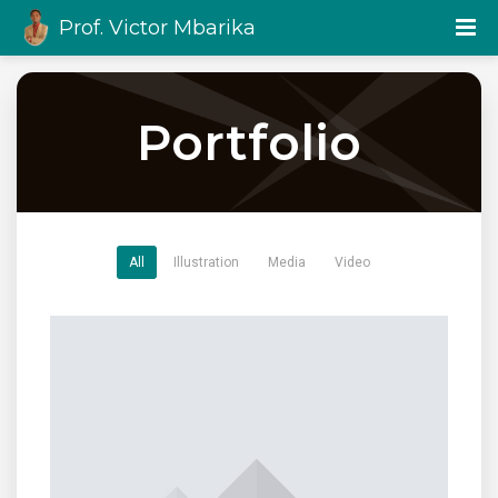
Prof. Victor Mbarika
Portfolio
All
Illustration
Media
Video