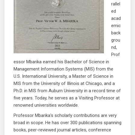
rallel
ed
acad
emic
back
grou
nd,
Prof
essor Mbarika earned his Bachelor of Science in
Management Information Systems (MIS) from the
U.S. International University, a Master of Science in
MIS from the University of Illinois at Chicago, and a
Ph.D. in MIS from Auburn University in a record time of
five years. Today, he serves as a Visiting Professor at
renowned universities worldwide.
Professor Mbarika's scholarly contributions are very
broad in scope. He has over 300 publications spanning
books, peer-reviewed journal articles, conference