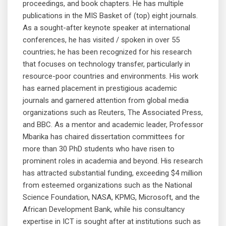
proceedings, and book chapters. He has multiple
publications in the MIS Basket of (top) eight journals.
As a sought-after keynote speaker at international
conferences, he has visited / spoken in over 55
countries; he has been recognized for his research
that focuses on technology transfer, particularly in
resource-poor countries and environments. His work
has earned placement in prestigious academic
journals and garnered attention from global media
organizations such as Reuters, The Associated Press,
and BBC. As a mentor and academic leader, Professor
Mbarika has chaired dissertation committees for
more than 30 PhD students who have risen to
prominent roles in academia and beyond. His research
has attracted substantial funding, exceeding $4 million
from esteemed organizations such as the National
Science Foundation, NASA, KPMG, Microsoft, and the
African Development Bank, while his consultancy
expertise in ICT is sought after at institutions such as