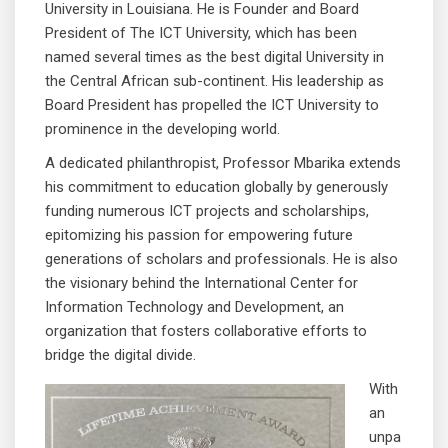
University in Louisiana. He is Founder and Board
President of The ICT University, which has been
named several times as the best digital University in
the Central African sub-continent. His leadership as
Board President has propelled the ICT University to
prominence in the developing world.
A dedicated philanthropist, Professor Mbarika extends
his commitment to education globally by generously
funding numerous ICT projects and scholarships,
epitomizing his passion for empowering future
generations of scholars and professionals. He is also
the visionary behind the International Center for
Information Technology and Development, an
organization that fosters collaborative efforts to
bridge the digital divide.
With
an
unpa