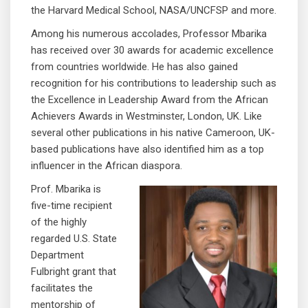
the Harvard Medical School, NASA/UNCFSP and more.
Among his numerous accolades, Professor Mbarika
has received over 30 awards for academic excellence
from countries worldwide. He has also gained
recognition for his contributions to leadership such as
the Excellence in Leadership Award from the African
Achievers Awards in Westminster, London, UK. Like
several other publications in his native Cameroon, UK-
based publications have also identified him as a top
influencer in the African diaspora.
Prof. Mbarika is
five-time recipient
of the highly
regarded U.S. State
Department
Fulbright grant that
facilitates the
mentorship of