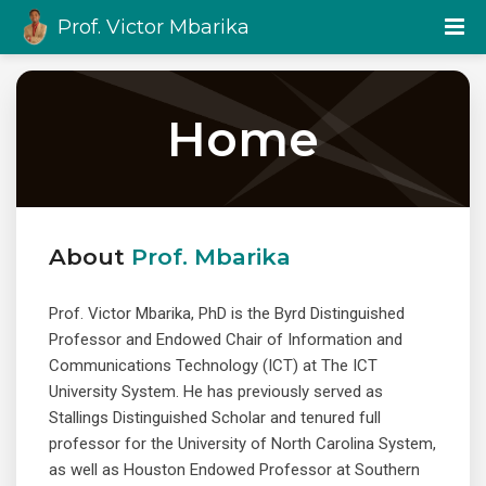
Prof. Victor Mbarika
Home
About
Prof. Mbarika
Prof. Victor Mbarika, PhD is the Byrd Distinguished
Professor and Endowed Chair of Information and
Communications Technology (ICT) at The ICT
University System. He has previously served as
Stallings Distinguished Scholar and tenured full
professor for the University of North Carolina System,
as well as Houston Endowed Professor at Southern