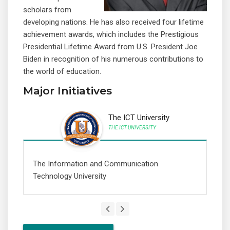
scholars from
developing nations. He has also received four lifetime
achievement awards, which includes the Prestigious
Presidential Lifetime Award from U.S. President Joe
Biden in recognition of his numerous contributions to
the world of education.
Major Initiatives
The ICT University
THE ICT UNIVERSITY
The Information and Communication
A 
Technology University
th