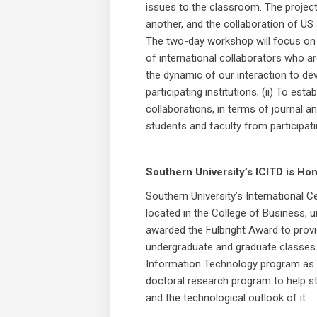
issues to the classroom. The project
another, and the collaboration of US
The two-day workshop will focus on t
of international collaborators who a
the dynamic of our interaction to dev
participating institutions; (ii) To est
collaborations, in terms of journal 
students and faculty from participati
Southern University’s ICITD is Ho
Southern University’s International
located in the College of Business, u
awarded the Fulbright Award to provid
undergraduate and graduate classes. 
Information Technology program as w
doctoral research program to help stu
and the technological outlook of it.