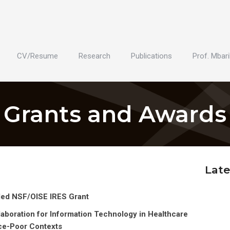
CV/Resume
Research
Publications
Prof. Mbari
Grants and Awards
Late
ded NSF/OISE IRES Grant
aboration for Information Technology in Healthcare
ce-Poor Contexts