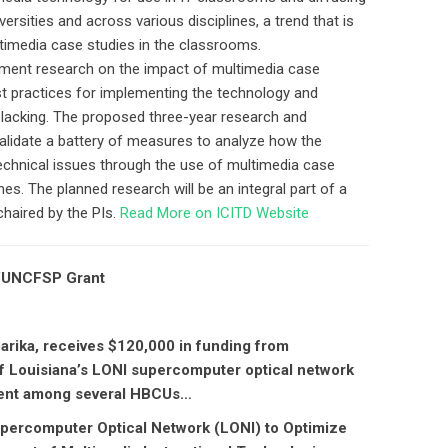
rsities and across various disciplines, a trend that is
timedia case studies in the classrooms.
sment research on the impact of multimedia case
st practices for implementing the technology and
l lacking. The proposed three-year research and
validate a battery of measures to analyze how the
technical issues through the use of multimedia case
s. The planned research will be an integral part of a
chaired by the PIs.
Read More on ICITD Website
A/UNCFSP Grant
barika, receives $120,000 in funding from
 Louisiana’s LONI supercomputer optical network
ntent among several HBCUs…
Supercomputer Optical Network (LONI) to Optimize