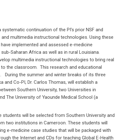
a systematic continuation of the PI’s prior NSF and
and multimedia instructional technologies. Using these
am have implemented and assessed e-medicine
 sub-Saharan Africa as well as in rural Louisiana.
elop multimedia instructional technologies to bring real
 to the classroom. This research and educational
s. During the summer and winter breaks of its three
ika and Co-PI, Dr. Carlos Thomas, will establish a
etween Southern University, two Universities in
nd The University of Yaounde Medical School (a
students will be selected from Southern University and
om two institutions in Cameroon. These students will
hing e-medicine case studies that will be packaged with
rough the Internet and CDs for teaching Global E-Health