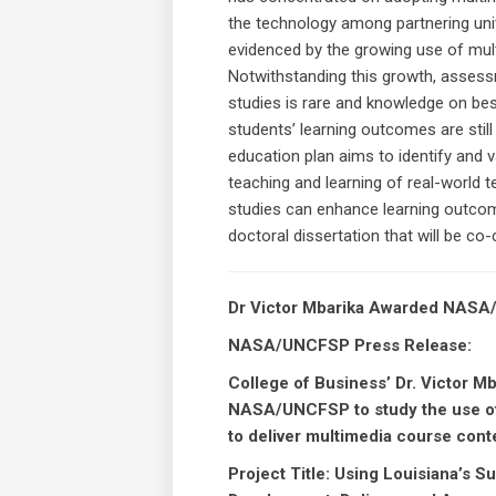
the technology among partnering unive
evidenced by the growing use of mul
Notwithstanding this growth, asses
studies is rare and knowledge on be
students’ learning outcomes are stil
education plan aims to identify and 
teaching and learning of real-world 
studies can enhance learning outcome
doctoral dissertation that will be co-
Dr Victor Mbarika Awarded NAS
NASA/UNCFSP Press Release:
College of Business’ Dr. Victor M
NASA/UNCFSP to study the use of
to deliver multimedia course co
Project Title: Using Louisiana’s 