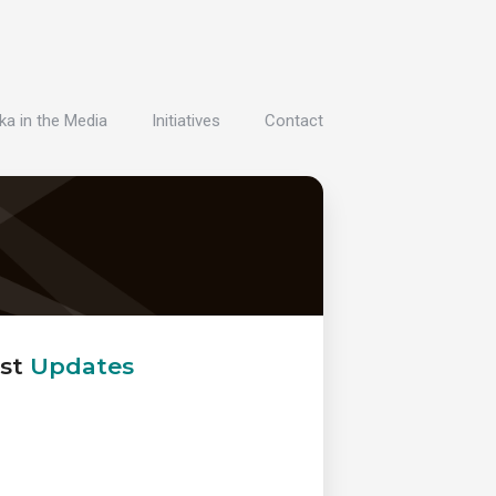
ka in the Media
Initiatives
Contact
st
Updates