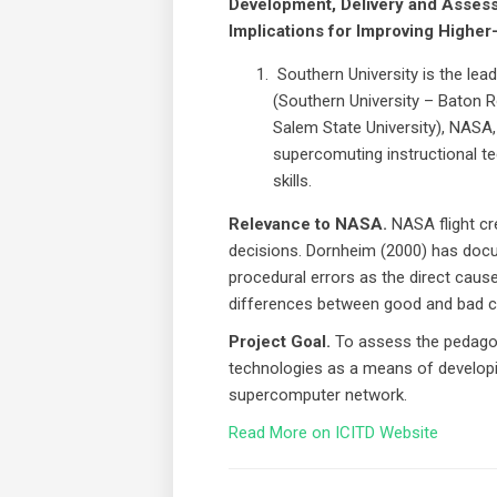
Development, Delivery and Assess
Implications for Improving Higher
Southern University is the lead
(Southern University – Baton 
Salem State University), NASA,
supercomuting instructional te
skills.
Relevance to NASA.
NASA flight cr
decisions. Dornheim (2000) has docu
procedural errors as the direct cause
differences between good and bad cre
Project Goal.
To assess the pedagog
technologies as a means of developin
supercomputer network.
Read More on ICITD Website