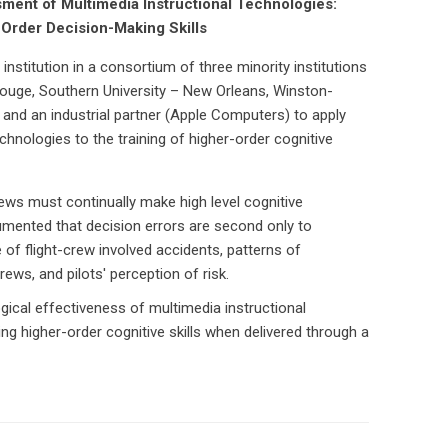
ment of Multimedia Instructional Technologies:
-Order Decision-Making Skills
 institution in a consortium of three minority institutions
Rouge, Southern University – New Orleans, Winston-
 and an industrial partner (Apple Computers) to apply
chnologies to the training of higher-order cognitive
ews must continually make high level cognitive
mented that decision errors are second only to
 of flight-crew involved accidents, patterns of
ws, and pilots' perception of risk.
ical effectiveness of multimedia instructional
g higher-order cognitive skills when delivered through a