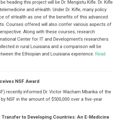
 heading this project will be Dr. Mengistu Kifle. Dr. Kifle
 telemedicine and eHealth. Under Dr. Kifle, many policy
ce of eHealth as one of the benefits of this advanced
s. Courses offered will also confer various aspects of
erspective. Along with these courses, research
ernational Center for IT and Development’s researchers.
ollected in rural Louisiana and a comparison will be
tween the Ethiopian and Louisiana experience.
Read
eceives NSF Award
F) recently informed Dr. Victor Wacham Mbarika of the
g by NSF in the amount of $500,000 over a five-year
Transfer to Developing Countries: An E-Medicine