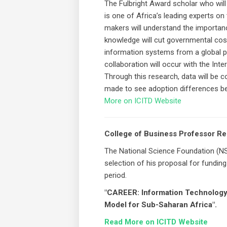
The Fulbright Award scholar who will be
is one of Africa’s leading experts on
makers will understand the importan
knowledge will cut governmental cost
information systems from a global p
collaboration will occur with the Int
Through this research, data will be c
made to see adoption differences be
More on ICITD Website
College of Business Professor R
The National Science Foundation (NS
selection of his proposal for fundin
period.
"CAREER: Information Technology 
Model for Sub-Saharan Africa".
Read More on ICITD Website