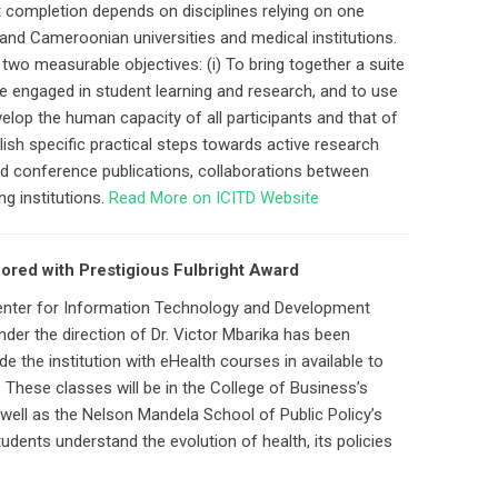
 completion depends on disciplines relying on one
 and Cameroonian universities and medical institutions.
wo measurable objectives: (i) To bring together a suite
re engaged in student learning and research, and to use
elop the human capacity of all participants and that of
ablish specific practical steps towards active research
and conference publications, collaborations between
ng institutions.
Read More on ICITD Website
nored with Prestigious Fulbright Award
 Center for Information Technology and Development
nder the direction of Dr. Victor Mbarika has been
e the institution with eHealth courses in available to
These classes will be in the College of Business’s
ell as the Nelson Mandela School of Public Policy’s
dents understand the evolution of health, its policies