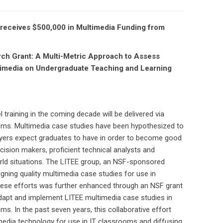
a, receives $500,000 in Multimedia Funding from
rch Grant: A Multi-Metric Approach to Assess
timedia on Undergraduate Teaching and Learning
 training in the coming decade will be delivered via
ems. Multimedia case studies have been hypothesized to
ployers expect graduates to have in order to become good
cision makers, proficient technical analysts and
orld situations. The LITEE group, an NSF-sponsored
igning quality multimedia case studies for use in
hese efforts was further enhanced through an NSF grant
dapt and implement LITEE multimedia case studies in
s. In the past seven years, this collaborative effort
edia technology for use in IT classrooms and diffusing