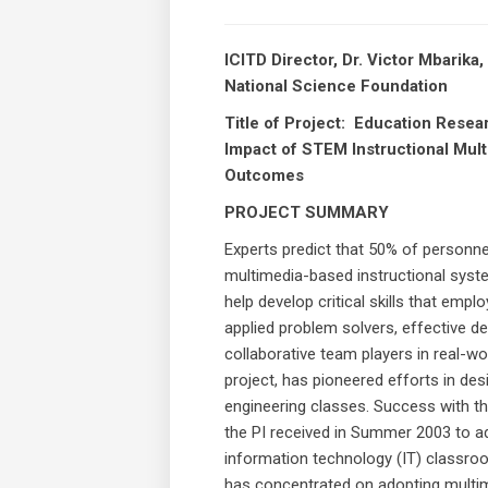
ICITD Director, Dr. Victor Mbarik
National Science Foundation
Title of Project: Education Resea
Impact of STEM Instructional Mul
Outcomes
PROJECT SUMMARY
Experts predict that 50% of personnel
multimedia-based instructional syst
help develop critical skills that em
applied problem solvers, effective de
collaborative team players in real-w
project, has pioneered efforts in des
engineering classes. Success with t
the PI received in Summer 2003 to a
information technology (IT) classroom
has concentrated on adopting multim