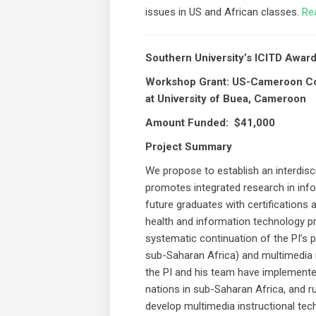
issues in US and African classes.
Re
Southern University’s ICITD Awa
Workshop Grant: US-Cameroon Col
at University of Buea, Cameroon
Amount Funded: $41,000
Project Summary
We propose to establish an interdisci
promotes integrated research in inf
future graduates with certifications 
health and information technology pr
systematic continuation of the PI’s
sub-Saharan Africa) and multimedia i
the PI and his team have implement
nations in sub-Saharan Africa, and r
develop multimedia instructional tec