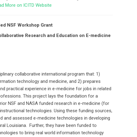
ad More on ICITD Website
rded NSF Workshop Grant
laborative Research and Education on E-medicine
plinary collaborative international program that: 1)
ormation technology and medicine, and 2) prepares
and practical experience in e-medicine for jobs in related
ofessions. This project lays the foundation for a
 prior NSF and NASA funded research in e-medicine (for
nstructional technologies. Using these funding sources,
ed and assessed e-medicine technologies in developing
ural Louisiana. Further, they have been funded to
hnologies to bring real world information technology