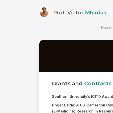
Prof. Victor
Mbarika
Home
Grants and
Contracts
Southern University’s ICITD Awar
Project Title: A US-Cameroon Coll
(E-Medicine) Research in Resour