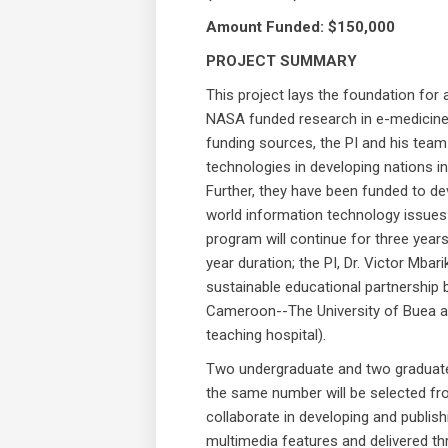
Amount Funded: $150,000
PROJECT SUMMARY
This project lays the foundation for 
NASA funded research in e-medicine 
funding sources, the PI and his te
technologies in developing nations in
Further, they have been funded to dev
world information technology issues
program will continue for three year
year duration; the PI, Dr. Victor Mbar
sustainable educational partnership b
Cameroon--The University of Buea a
teaching hospital).
Two undergraduate and two graduate 
the same number will be selected fr
collaborate in developing and publis
multimedia features and delivered th